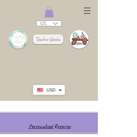
USD ($)
USD
Personalized Rosaries