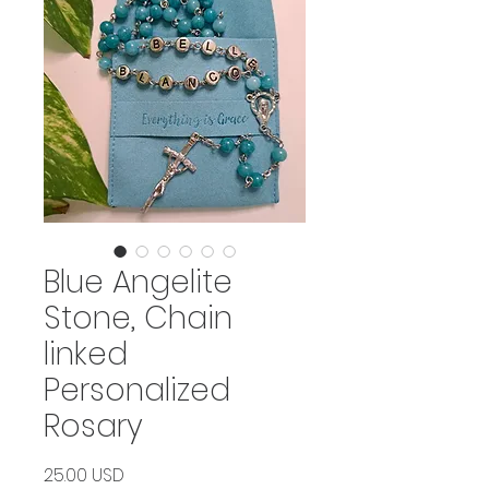
Blue Angelite
Stone, Chain
linked
Personalized
Rosary
Price
25.00 USD