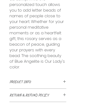
personalized touch allows
you to add letter beads of
names of people close to
your heart. Whether for your
personal meditative
moments or as a heartfelt
gift, this rosary serves as a
beacon of peace, guiding
your prayers with every
bead. The soothing beauty
of Blue Angelite is Our Lady's
color.
PRODUCT INFO
Handmade with love and a
RETURN & REFUND POLICY
prayer. Natural stone beads
linked together with stainless
We accept returns up to 30 days
chains and wires or bound