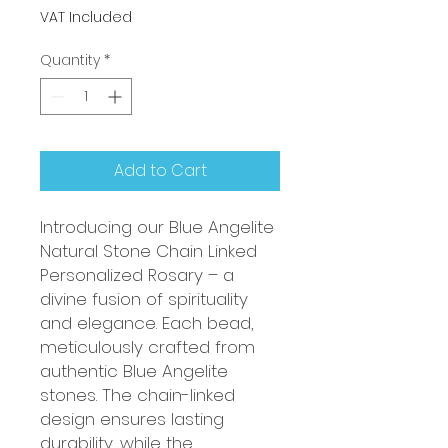
VAT Included
Quantity
*
Add to Cart
Introducing our Blue Angelite
Natural Stone Chain Linked
Personalized Rosary – a
divine fusion of spirituality
and elegance. Each bead,
meticulously crafted from
authentic Blue Angelite
stones. The chain-linked
design ensures lasting
durability, while the