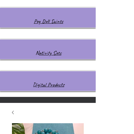
Peg Doll Saints
Nativity Sets
Digital Products