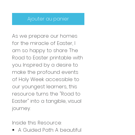
Ajouter au panier
As we prepare our homes
for the miracle of Easter, I
am so happy to share The
Road to Easter printable with
you. Inspired by a desire to
make the profound events
of Holy Week accessible to
our youngest learners, this
resource turns the "Road to
Easter" into a tangible, visual
journey.
Inside this Resource:
A Guided Path: A beautiful