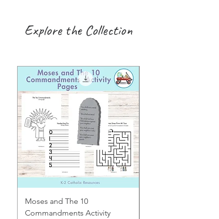
Explore the Collection
Moses and The 10
Early Years August H
Commandments Activity
Focus: Provocations