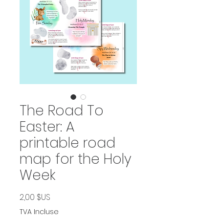
The Road To
Easter: A
printable road
map for the Holy
Week
Prix
2,00 $US
TVA Incluse