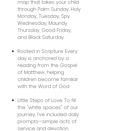
map that takes your child
through Palm Sunday, Holy
Monday, Tuesday, Spy
Wednesday, Maundy
Thursday, Good Friday,
and Black Saturday.
Rooted in Scripture: Every
day is anchored by a
reading from the Gospel
of Matthew, helping
children become familiar
with the Word of God.
Little Steps of Love: To fill
the "white spaces" of our
journey, I've included daily
prompts—simple acts of
service and devotion