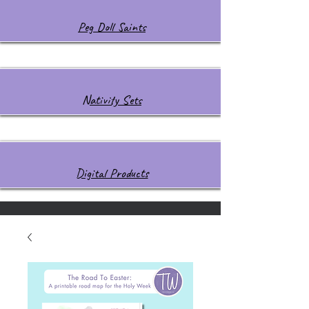
Peg Doll Saints
Nativity Sets
Digital Products