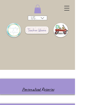
USD ($)
Personalized Rosaries