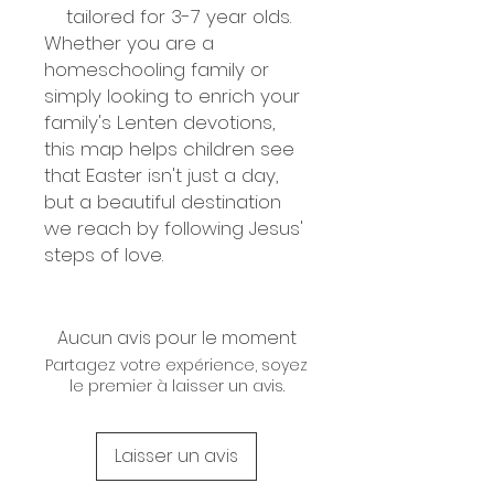
tailored for 3-7 year olds.
Whether you are a
homeschooling family or
simply looking to enrich your
family's Lenten devotions,
this map helps children see
that Easter isn't just a day,
but a beautiful destination
we reach by following Jesus'
steps of love.
Aucun avis pour le moment
Partagez votre expérience, soyez
le premier à laisser un avis.
Laisser un avis