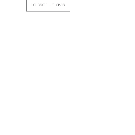
Laisser un avis