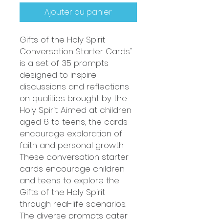
Ajouter au panier
Gifts of the Holy Spirit
Conversation Starter Cards"
is a set of 35 prompts
designed to inspire
discussions and reflections
on qualities brought by the
Holy Spirit. Aimed at children
aged 6 to teens, the cards
encourage exploration of
faith and personal growth.
These conversation starter
cards encourage children
and teens to explore the
Gifts of the Holy Spirit
through real-life scenarios.
The diverse prompts cater