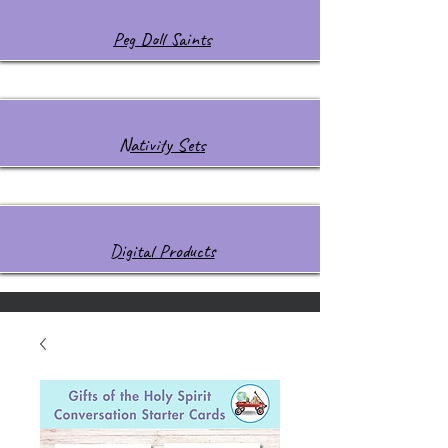
Peg Doll Saints
Nativity Sets
Digital Products