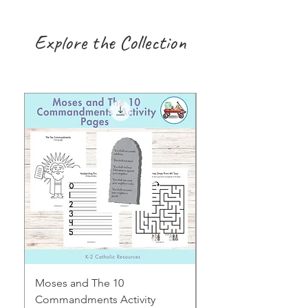
Explore the Collection
Moses and The 10
Early Years August H
Commandments Activity
Focus: Provocations