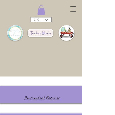
USD ($)
Personalized Rosaries