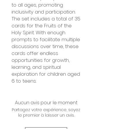
to all ages, promoting
inclusivity and participation.
The set includes a total of 35
cards for the Fruits of the
Holy Spirit. With enough
prompts to facilitate multiple
discussions over time, these
cards offer endless
opportunities for growth,
learning, and spiritual
exploration for children aged
6 to teens.
Aucun avis pour le moment
Partagez votre expérience, soyez
le premier à laisser un avis.