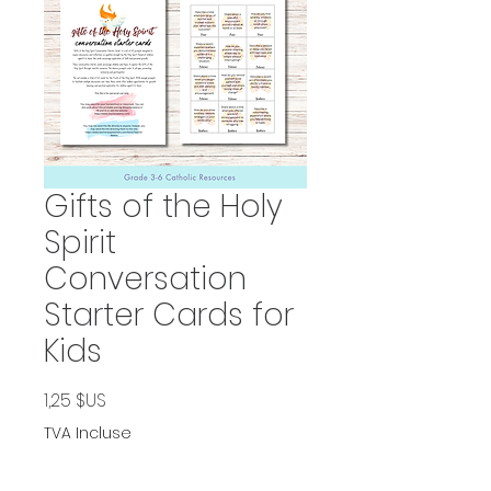
Gifts of the Holy
Spirit
Conversation
Starter Cards for
Kids
Prix
1,25 $US
TVA Incluse