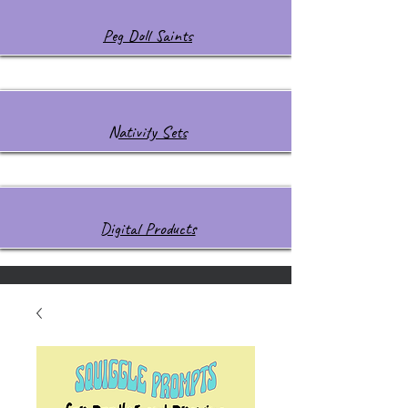
Peg Doll Saints
Nativity Sets
Digital Products