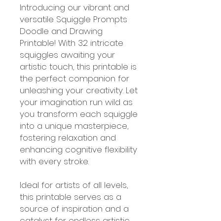
Introducing our vibrant and
versatile Squiggle Prompts
Doodle and Drawing
Printable! With 32 intricate
squiggles awaiting your
artistic touch, this printable is
the perfect companion for
unleashing your creativity. Let
your imagination run wild as
you transform each squiggle
into a unique masterpiece,
fostering relaxation and
enhancing cognitive flexibility
with every stroke.
Ideal for artists of all levels,
this printable serves as a
source of inspiration and a
catalyst for endless artistic