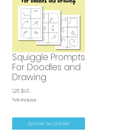
Squiggle Prompts
For Doodles and
Drawing
Prix
1,25 $US
TVA Incluse
Ajouter au panier