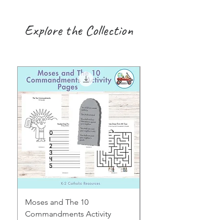
Explore the Collection
Moses and The 10
Early Years August H
Commandments Activity
Focus: Provocations