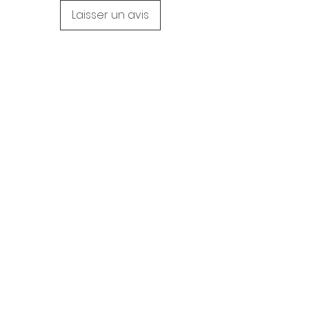
Laisser un avis