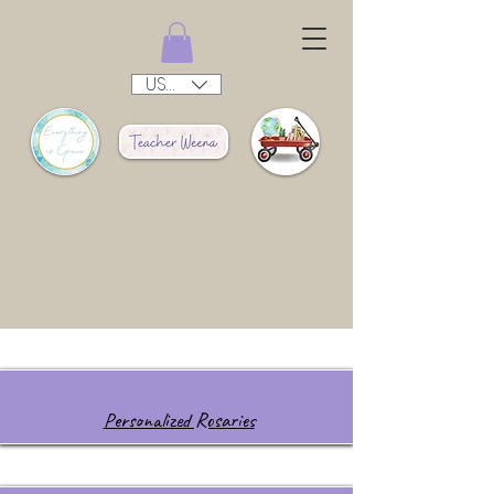
USD ($)
Personalized Rosaries