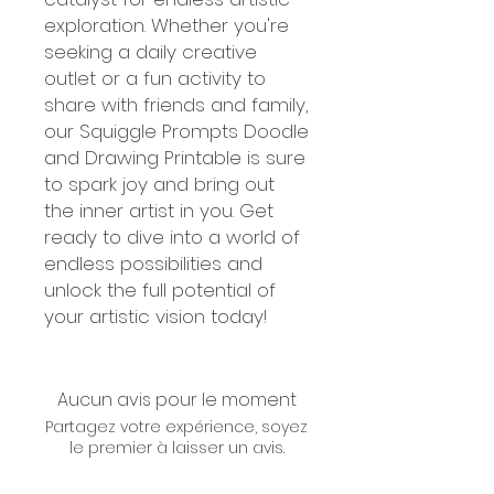
exploration. Whether you're
seeking a daily creative
outlet or a fun activity to
share with friends and family,
our Squiggle Prompts Doodle
and Drawing Printable is sure
to spark joy and bring out
the inner artist in you. Get
ready to dive into a world of
endless possibilities and
unlock the full potential of
your artistic vision today!
Aucun avis pour le moment
Partagez votre expérience, soyez
le premier à laisser un avis.