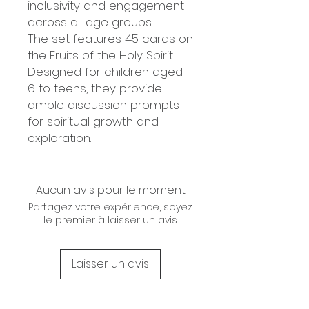
inclusivity and engagement
across all age groups.
The set features 45 cards on
the Fruits of the Holy Spirit.
Designed for children aged
6 to teens, they provide
ample discussion prompts
for spiritual growth and
exploration.
Aucun avis pour le moment
Partagez votre expérience, soyez
le premier à laisser un avis.
Laisser un avis