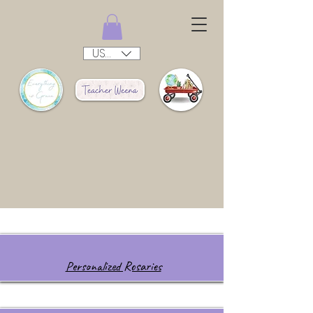
USD ($)
Personalized Rosaries