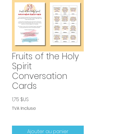
Fruits of the Holy
Spirit
Conversation
Cards
Prix
1,75 $US
TVA Incluse
Ajouter au panier