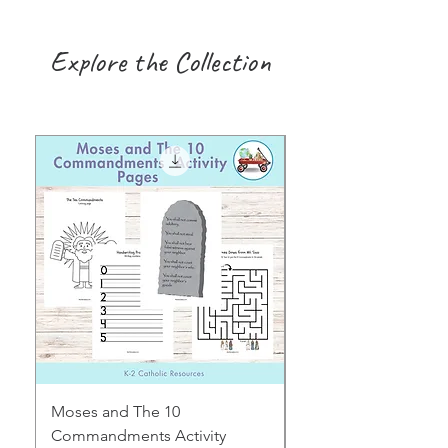
Explore the Collection
Moses and The 10
Early Years August H
Commandments Activity
Focus: Provocations