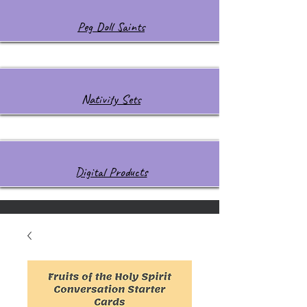
Peg Doll Saints
Nativity Sets
Digital Products