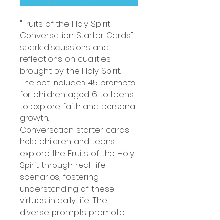
"Fruits of the Holy Spirit
Conversation Starter Cards"
spark discussions and
reflections on qualities
brought by the Holy Spirit.
The set includes 45 prompts
for children aged 6 to teens
to explore faith and personal
growth.
Conversation starter cards
help children and teens
explore the Fruits of the Holy
Spirit through real-life
scenarios, fostering
understanding of these
virtues in daily life. The
diverse prompts promote