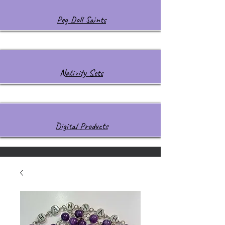
Peg Doll Saints
Nativity Sets
Digital Products