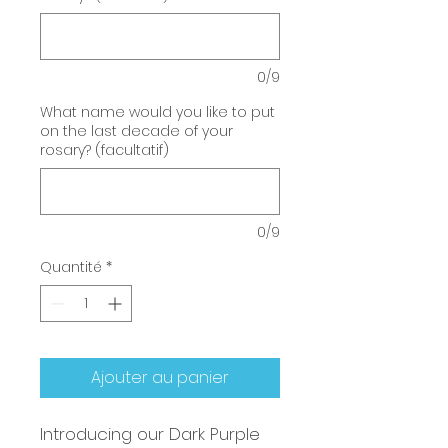
0/9
What name would you like to put
on the last decade of your
rosary? (facultatif)
0/9
Quantité
*
Ajouter au panier
Introducing our Dark Purple