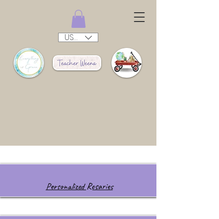
USD ($)
Personalized Rosaries