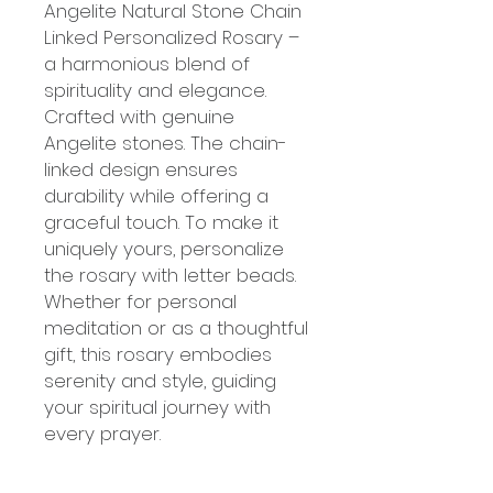
Angelite Natural Stone Chain
Linked Personalized Rosary –
a harmonious blend of
spirituality and elegance.
Crafted with genuine
Angelite stones. The chain-
linked design ensures
durability while offering a
graceful touch. To make it
uniquely yours, personalize
the rosary with letter beads.
Whether for personal
meditation or as a thoughtful
gift, this rosary embodies
serenity and style, guiding
your spiritual journey with
every prayer.