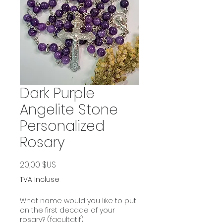
Dark Purple
Angelite Stone
Personalized
Rosary
Prix
20,00 $US
TVA Incluse
What name would you like to put
on the first decade of your
rosary? (facultatif)