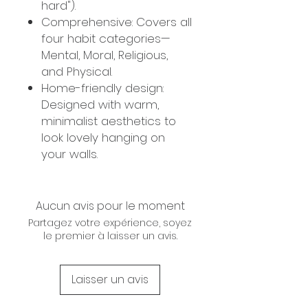
hard").
Comprehensive: Covers all
four habit categories—
Mental, Moral, Religious,
and Physical.
Home-friendly design:
Designed with warm,
minimalist aesthetics to
look lovely hanging on
your walls.
Aucun avis pour le moment
Partagez votre expérience, soyez
le premier à laisser un avis.
Laisser un avis