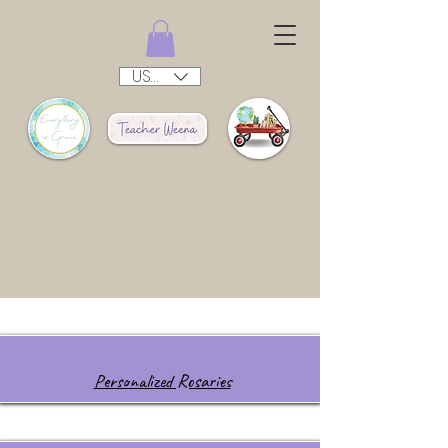
USD ($)
Personalized Rosaries