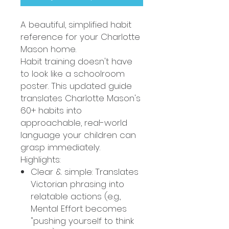
A beautiful, simplified habit
reference for your Charlotte
Mason home.
Habit training doesn't have
to look like a schoolroom
poster. This updated guide
translates Charlotte Mason's
60+ habits into
approachable, real-world
language your children can
grasp immediately.
Highlights:
Clear & simple: Translates
Victorian phrasing into
relatable actions (e.g.,
Mental Effort becomes
"pushing yourself to think