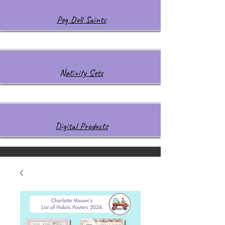
Peg Doll Saints
Nativity Sets
Digital Products