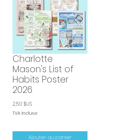
Charlotte
Mason's List of
Habits Poster
2026
Prix
2,50 $US
TVA Incluse
Ajouter au panier