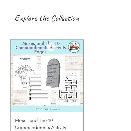
Explore the Collection
Moses and The 10
Early Years August H
Commandments Activity
Focus: Provocations