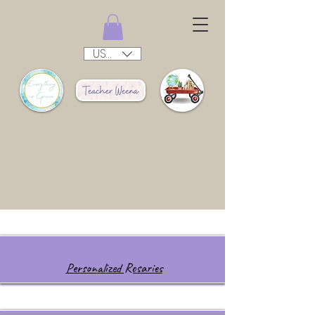
USD ($)
Personalized Rosaries