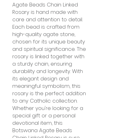
Agate Beads Chain Linked 
Rosary is hand made with 
care and attention to detail. 
Each bead is crafted from 
high-quality agate stone, 
chosen for its unique beauty 
and spiritual significance. The 
rosary is linked together with 
a sturdy chain, ensuring 
durability and longevity. With 
its elegant design and 
meaningful symbolism, this 
rosary is the perfect addition 
to any Catholic collection. 
Whether you're looking for a 
special gift or a personal 
devotional item, this 
Botswana Agate Beads 
Chain Linked Rosary is sure 