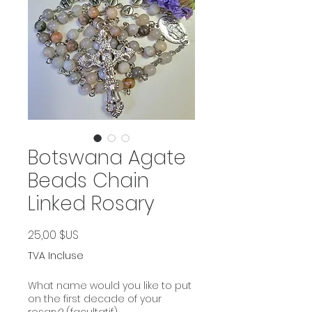
Botswana Agate
Beads Chain
Linked Rosary
Prix
25,00 $US
TVA Incluse
What name would you like to put
on the first decade of your