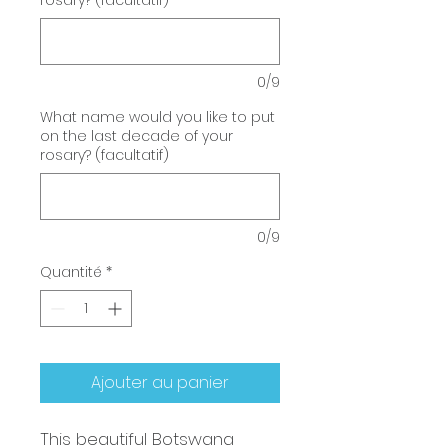
rosary? (facultatif)
0/9
What name would you like to put
on the last decade of your
rosary? (facultatif)
0/9
Quantité
*
Ajouter au panier
This beautiful Botswana 