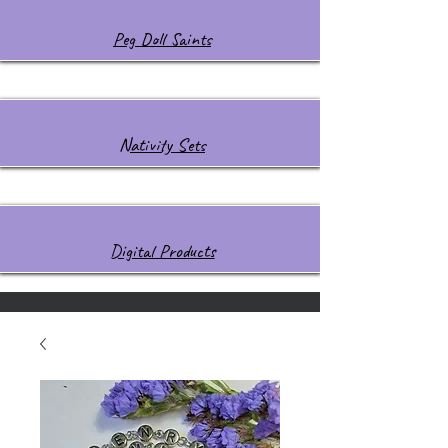
Peg Doll Saints
Nativity Sets
Digital Products