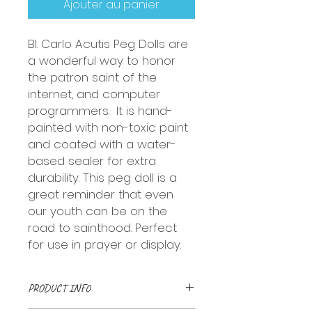
Ajouter au panier
Bl. Carlo Acutis Peg Dolls are
a wonderful way to honor
the patron saint of the
internet, and computer
programmers. It is hand-
painted with non-toxic paint
and coated with a water-
based sealer for extra
durability. This peg doll is a
great reminder that even
our youth can be on the
road to sainthood. Perfect
for use in prayer or display.
PRODUCT INFO