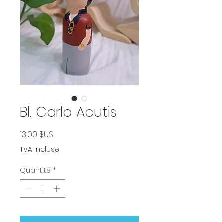
Bl. Carlo Acutis
Prix
13,00 $US
TVA Incluse
Quantité
*