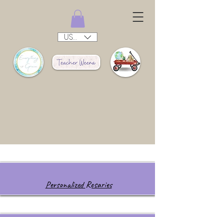
USD ($)
Personalized Rosaries