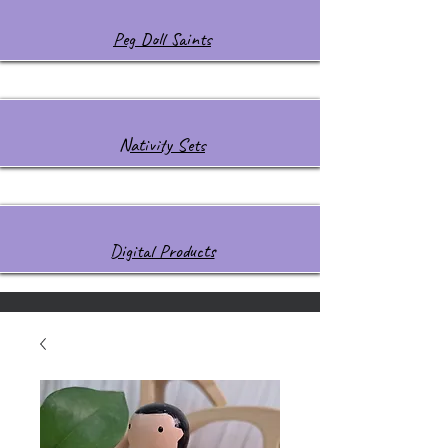
Peg Doll Saints
Nativity Sets
Digital Products