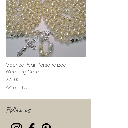
Maorica Pearl Personalized
Wedding Cord
Price
$25.00
VAT Included
Follow us