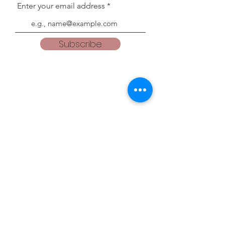
Enter your email address
Subscribe
Blogs
teacherweena.blogspot.com
everythingisgodsgrace.blogspot.com
Follow