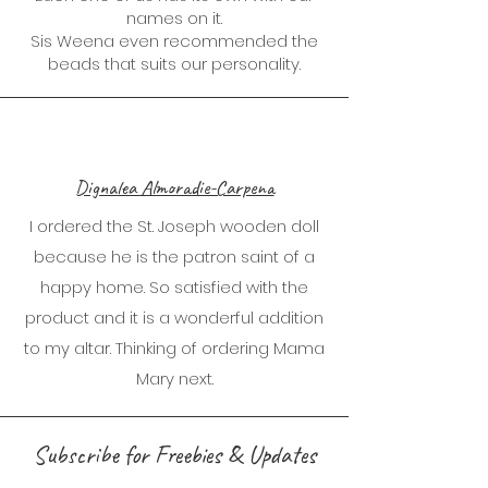
names on it.
Sis Weena even recommended the
beads that suits our personality.
Dignalea Almoradie-Carpena
I ordered the St. Joseph wooden doll
because he is the patron saint of a
happy home. So satisfied with the
product and it is a wonderful addition
to my altar. Thinking of ordering Mama
Mary next.
Subscribe for Freebies & Updates