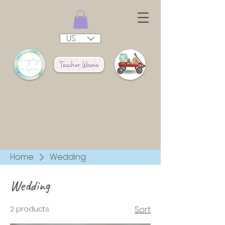
USD ($)
Home
Wedding
Wedding
2 products
Sort