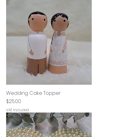
Wedding Cake Topper
Price
$25.00
VAT Included