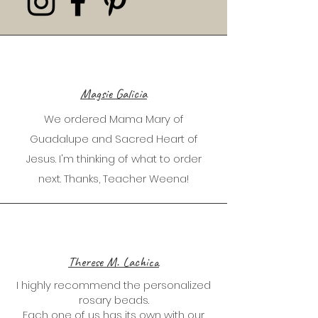
Magsie Galicia
We ordered Mama Mary of
Guadalupe and Sacred Heart of
Jesus. I'm thinking of what to order
next. Thanks, Teacher Weena!
Therese M. Lachica
I highly recommend the personalized
rosary beads.
Each one of us has its own with our