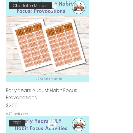
Charlotte Mason
Early Years August Habit Focus:
Provocations
Price
$2.00
VAT Included
FREE