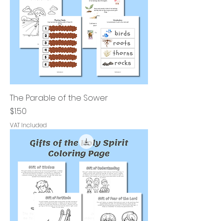
The Parable of the Sower
Price
$1.50
VAT Included