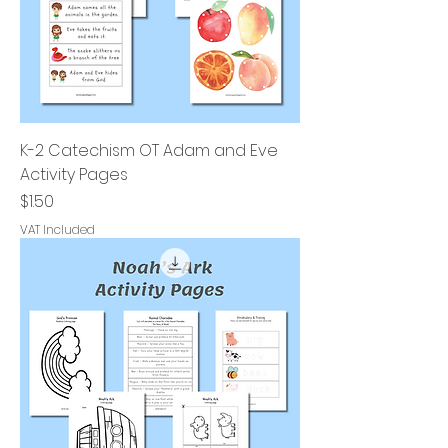
K-2 Catechism OT Adam and Eve
Activity Pages
Price
$1.50
VAT Included