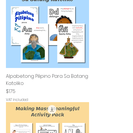
Alpabetong Pilipino Para Sa Batang
Katoliko
Price
$1.75
VAT Included