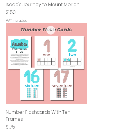
Isaac's Journey to Mount Moriah
Price
$1.50
VAT Included
Number Flashcards With Ten
Frames
Price
$1.75