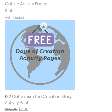
Goliath Activity Pages
Price
$1.50
VAT Included
K-2 Catechism The Creation Story
Activity Pack
Regular Price
Sale Price
$85.00
$0.00