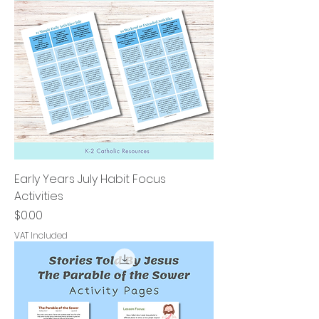
Early Years July Habit Focus
Activities
Price
$0.00
VAT Included