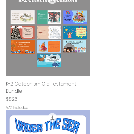
K-2 Catechism Old Testament
Bundle
Price
$8.25
VAT Included