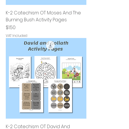
K-2 Catechism OT Moses And The
Burning Bush Activity Pages
Price
$1.50
VAT Included
K-2 Catechism OT David And