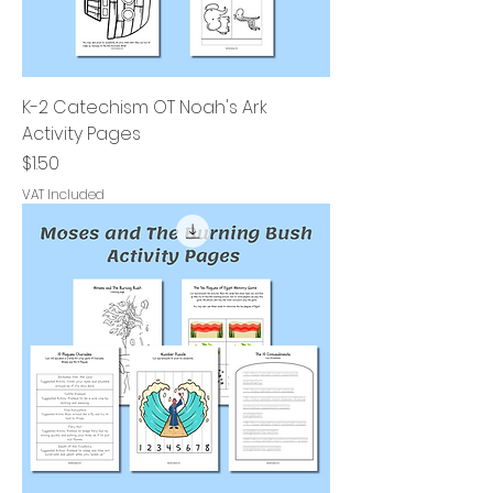
K-2 Catechism OT Noah's Ark
Activity Pages
Price
$1.50
VAT Included