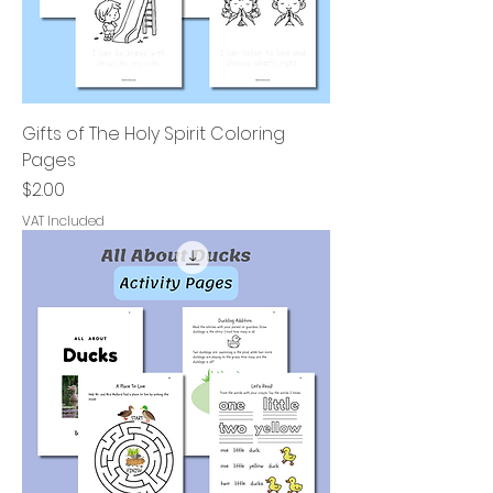
Gifts of The Holy Spirit Coloring
Pages
Price
$2.00
VAT Included