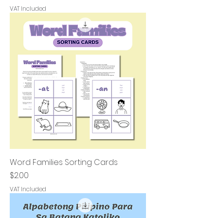
VAT Included
Word Families Sorting Cards
Price
$2.00
VAT Included