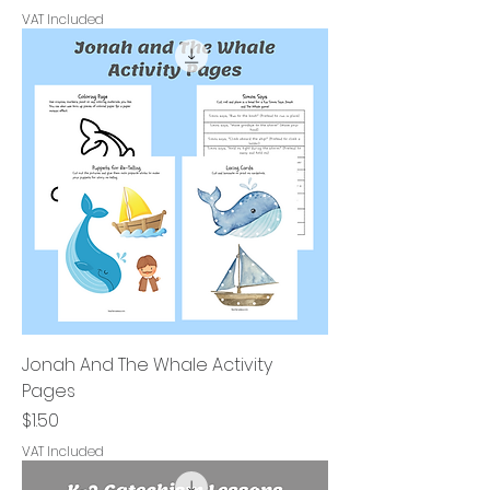
VAT Included
Jonah And The Whale Activity
Pages
Price
$1.50
VAT Included