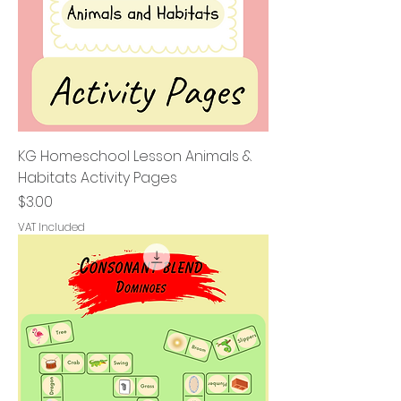
KG Homeschool Lesson Animals &
Habitats Activity Pages
Price
$3.00
VAT Included