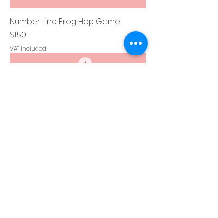
Number Line Frog Hop Game
Price
$1.50
VAT Included
Clap, Stomp, Tap Your Head Game
Price
$1.50