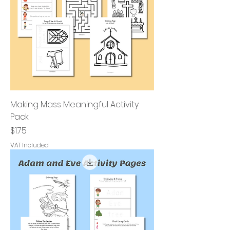
Making Mass Meaningful Activity
Pack
Price
$1.75
VAT Included