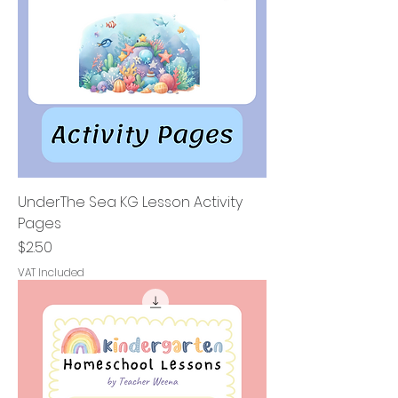
UnderThe Sea KG Lesson Activity
Pages
Price
$2.50
VAT Included