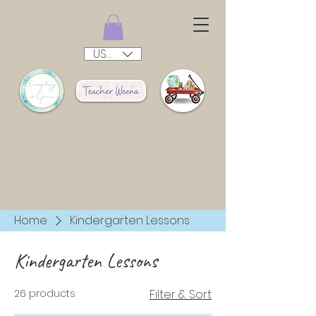
USD ($)
Home
Kindergarten Lessons
Kindergarten Lessons
26 products
Filter & Sort