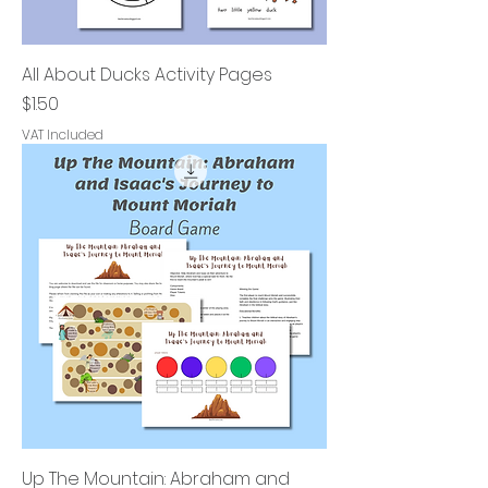
All About Ducks Activity Pages
Price
$1.50
VAT Included
Up The Mountain: Abraham and