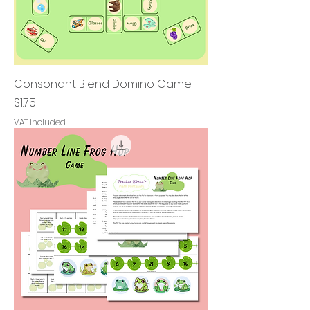
Consonant Blend Domino Game
Price
$1.75
VAT Included