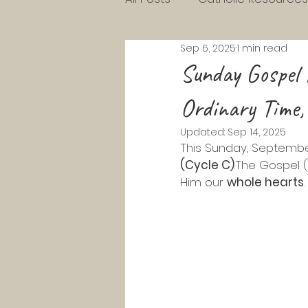
Sep 6, 2025
1 min read
Charlotte Mason Resource
Sunday Gospel 
Ordinary Time,
KG Homeschool Lessons
Updated:
Sep 14, 2025
This Sunday, September
Parenting Toddlers
Pre
(Cycle C)
.The Gospel (
Him our 
whole hearts
.
Pentecost
Lent
Ad