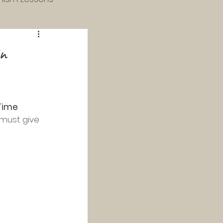
 & 4th Grade
in
 Catechism
Time 
Study
 must give 