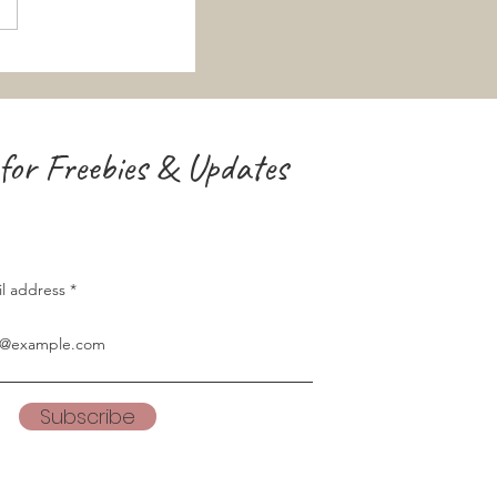
for Freebies & Updates
il address
Subscribe