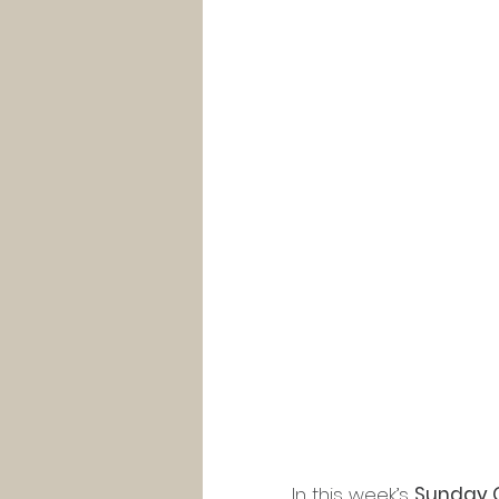
In this week’s 
Sunday 