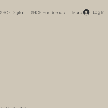
Log In
SHOP Digital
SHOP Handmade
More
hism Lessons