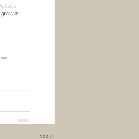
classes 
 grow in 
rces
See All