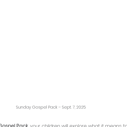
Sunday Gospel Pack – Sept. 7, 2025
Gospel Pack
, your children will explore what it means t