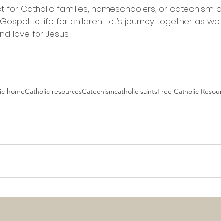
ct for Catholic families, homeschoolers, or catechism 
ospel to life for children. Let’s journey together as we
nd love for Jesus.
lic home
Catholic resources
Catechism
catholic saints
Free Catholic Resou