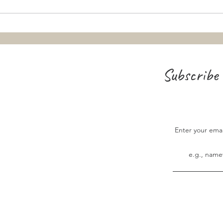
Teaching the Ascension and
Pentecost: From "Big Concepts" to
Small Snacks
Subscribe 
Enter your ema