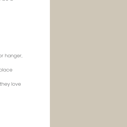
or hanger, 
 place 
they love 