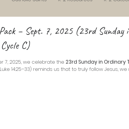
s
Early Childhood Development
Habits
3rd
Pack – Sept. 7, 2025 (23rd Sunday 
 Cycle C)
Homeschool
Liturgical Living
Grades 4 to 7
 7, 2025, we celebrate the 
23rd Sunday in Ordinary 
school Readiness
Sunday gospel Pack
Picture 
Luke 14:25–33) reminds us that to truly follow Jesus, we
vent
Christmas
Easter
Phonics