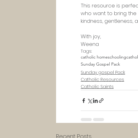
This resource is perfe
who want to bring the G
kindness, gentleness, a
With joy,
Weena
Tags:
catholic homeschooling
catho
Sunday Gospel Pack
Sunday gospel Pack
Catholic Resources
Catholic Saints
Recent Posts