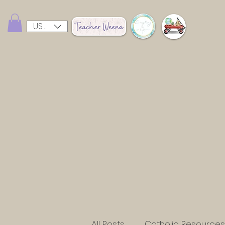
USD ($)
All Posts
Catholic Resources