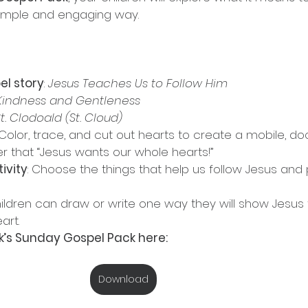
 simple and engaging way.
el story
: 
Jesus Teaches Us to Follow Him
Kindness and Gentleness
t. Clodoald (St. Cloud)
 Color, trace, and cut out hearts to create a mobile, do
r that “Jesus wants our whole hearts!”
ivity
: Choose the things that help us follow Jesus and
hildren can draw or write one way they will show Jesus 
art.
’s Sunday Gospel Pack here:
Download