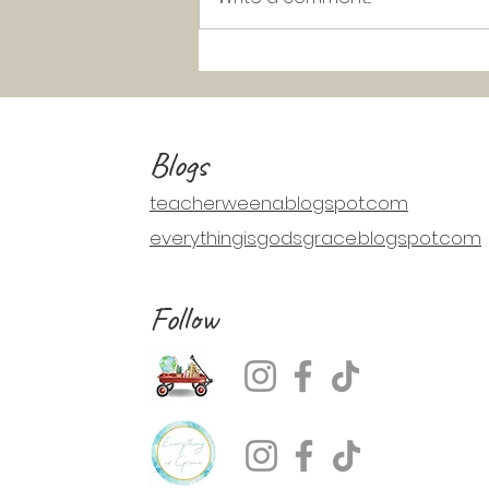
K-2 Catechism Lesson: Jesus Walks
on Water (Matthew 14:22-33)
Blogs
teacherweena.blogspot.com
everythingisgodsgrace.blogspot.com
Follow