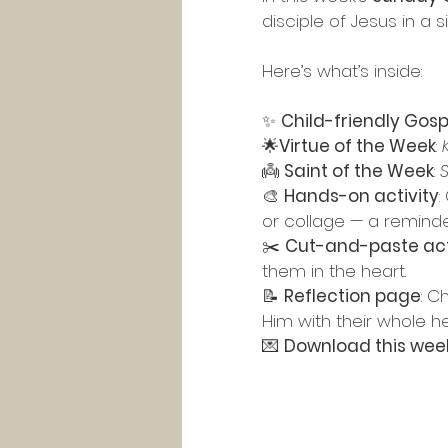
disciple of Jesus in a
Here’s what’s inside:
✨ 
Child-friendly Gosp
🌟
Virtue of the Week
: 
👼 
Saint of the Week
: 
S
🎨 
Hands-on activity
:
or collage — a reminde
✂️ 
Cut-and-paste act
them in the heart.
📝 
Reflection page
: C
Him with their whole he
💌 
Download this week