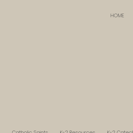
HOME
Catholic Saints
K-2 Resources
K-2 Catec