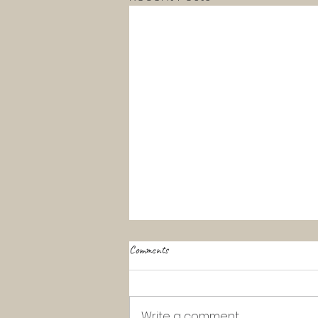
Comments
Write a comment...