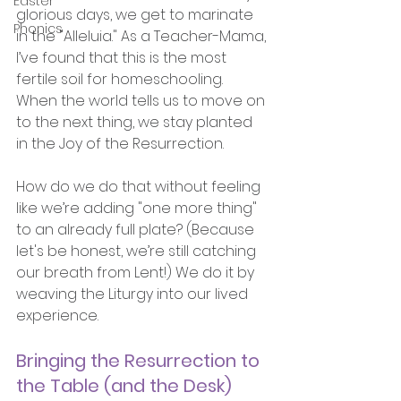
Easter
glorious days, we get to marinate 
Phonics
in the "Alleluia." As a Teacher-Mama, 
I’ve found that this is the most 
fertile soil for homeschooling. 
When the world tells us to move on 
to the next thing, we stay planted 
in the Joy of the Resurrection.
How do we do that without feeling 
like we’re adding "one more thing" 
to an already full plate? (Because 
let's be honest, we’re still catching 
our breath from Lent!) We do it by 
weaving the Liturgy into our lived 
experience.
Bringing the Resurrection to 
the Table (and the Desk)