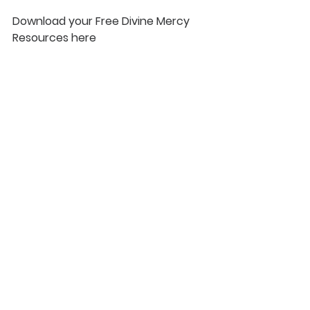
Download your Free Divine Mercy 
Resources here