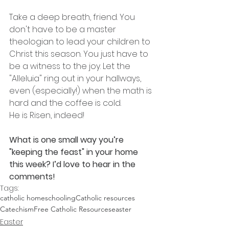
Take a deep breath, friend. You 
don't have to be a master 
theologian to lead your children to 
Christ this season. You just have to 
be a witness to the joy. Let the 
"Alleluia" ring out in your hallways, 
even (especially!) when the math is 
hard and the coffee is cold.
He is Risen, indeed!
What is one small way you’re 
"keeping the feast" in your home 
this week? I’d love to hear in the 
comments!
Tags:
catholic homeschooling
Catholic resources
Catechism
Free Catholic Resources
easter
Easter