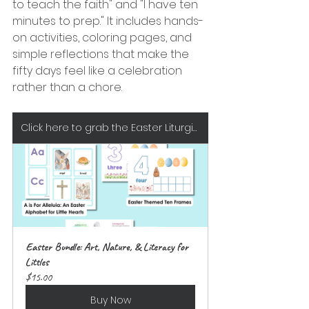
to teach the faith" and "I have ten 
minutes to prep." It includes hands-
on activities, coloring pages, and 
simple reflections that make the 
fifty days feel like a celebration 
rather than a chore.
Click here to grab the Easter Liturgical Bundle at EIG Studio/The Teaching Wagon
Easter Bundle: Art, Nature, & Literacy for 
Littles
$15.00
Buy Now