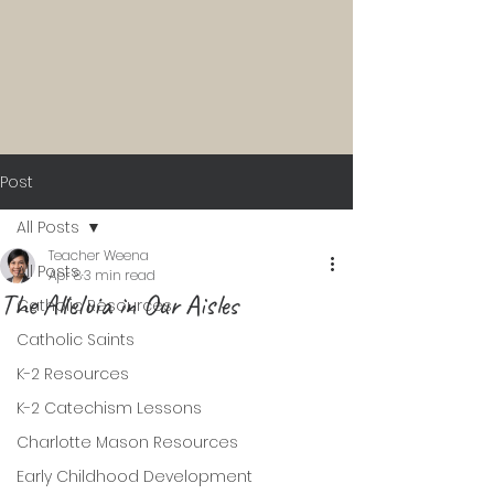
Post
All Posts
Teacher Weena
All Posts
Apr 8
3 min read
The Alleluia in Our Aisles
Catholic Resources
Catholic Saints
K-2 Resources
K-2 Catechism Lessons
Charlotte Mason Resources
Early Childhood Development