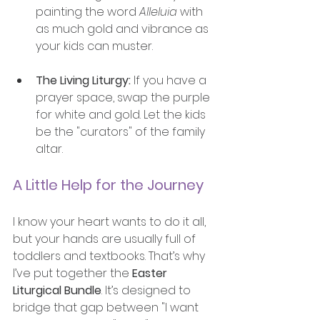
painting the word 
Alleluia
 with 
as much gold and vibrance as 
your kids can muster.
The Living Liturgy:
 If you have a 
prayer space, swap the purple 
for white and gold. Let the kids 
be the "curators" of the family 
altar.
A Little Help for the Journey
I know your heart wants to do it all, 
but your hands are usually full of 
toddlers and textbooks. That’s why 
I’ve put together the 
Easter 
Liturgical Bundle
. It’s designed to 
bridge that gap between "I want 