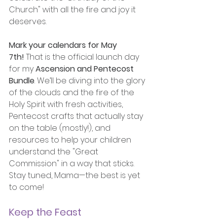
Church" with all the fire and joy it 
deserves.
Mark your calendars for May 
7th!
 That is the official launch day 
for my 
Ascension and Pentecost 
Bundle
. We’ll be diving into the glory 
of the clouds and the fire of the 
Holy Spirit with fresh activities, 
Pentecost crafts that actually stay 
on the table (mostly!), and 
resources to help your children 
understand the "Great 
Commission" in a way that sticks.
Stay tuned, Mama—the best is yet 
to come!
Keep the Feast