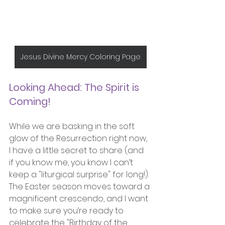
Jesus Divine Mercy Coloring Page
Looking Ahead: The Spirit is 
Coming!
While we are basking in the soft 
glow of the Resurrection right now, 
I have a little secret to share (and 
if you know me, you know I can’t 
keep a "liturgical surprise" for long!).
The Easter season moves toward a 
magnificent crescendo, and I want 
to make sure you’re ready to 
celebrate the "Birthday of the 