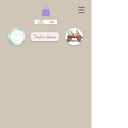
USD ($)