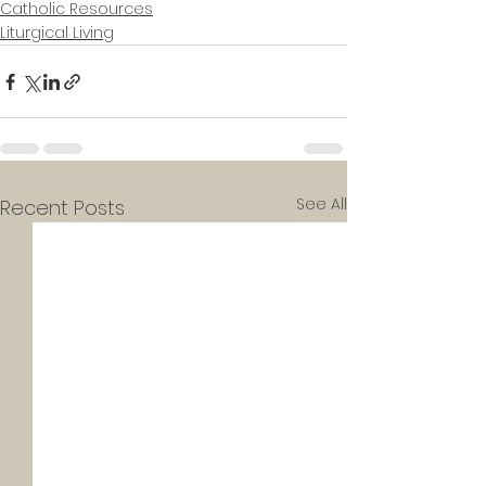
Catholic Resources
Liturgical Living
See All
Recent Posts