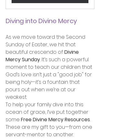
Diving into Divine Mercy
As we move toward the Second 
Sunday of Easter, we hit that 
beautiful crescendo of 
Divine 
Mercy Sunday
. It’s such a powerful 
moment to teach our children that 
God’s love isn’t just a "good job" for 
being holy—it’s a fountain that 
pours out when we’re at our 
weakest.
To help your family dive into this 
ocean of grace, I’ve put together 
some 
Free Divine Mercy Resources
. 
These are my gift to you—from one 
servant-mentor to another.