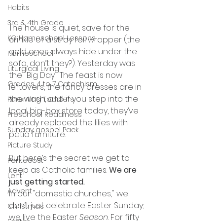
Habits
3rd & 4th Grade
The house is quiet, save for the 
KG Homeschool Lessons
crinkle of a stray foil wrapper (the 
gold ones always hide under the 
Homeschool
sofa, don’t they?). Yesterday was 
Liturgical Living
the "Big Day." The feast is now 
Grades 4 to 7 Catechism
leftovers, the fancy dresses are in 
the wash, and if you step into the 
Parenting Toddlers
local big-box store today, they’ve 
Preschool Readiness
already replaced the lilies with 
Sunday gospel Pack
patio furniture.
Picture Study
But here’s the secret we get to 
Pentecost
keep as Catholic families: 
We are 
Lent
just getting started.
Advent
In our "domestic churches," we 
don’t just celebrate Easter Sunday; 
Christmas
we live the Easter 
Season
. For fifty 