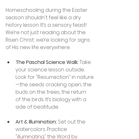
Homeschooling during the Easter 
season shouldn't feel like a dry 
history lesson. It’s a sensory feast! 
We’re not just reading about the 
Risen Christ; we’re looking for signs 
of His new life everywhere.
The Paschal Science Walk:
 Take 
your science lesson outside. 
Look for "Resurrection" in nature
—the seeds cracking open, the 
buds on the trees, the return 
of the birds. It’s biology with a 
side of beatitude.
Art & Illumination:
 Set out the 
watercolors. Practice 
"illuminating" the Word by 