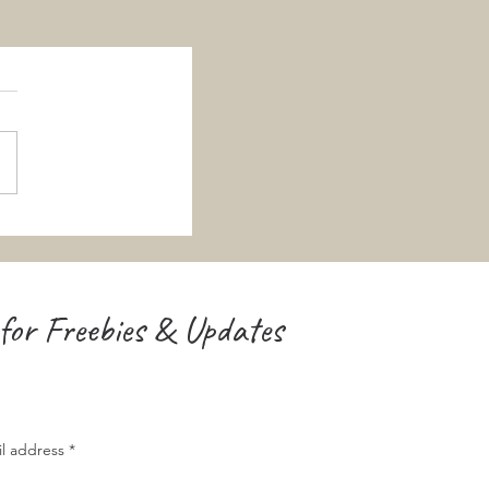
for Freebies & Updates
il address