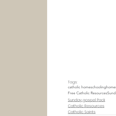
Tags:
catholic homeschooling
homes
Free Catholic Resources
Sund
Sunday gospel Pack
Catholic Resources
Catholic Saints