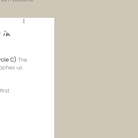
 & 4th Grade
 in
 Catechism
cle C)
. The 
eaches us 
Study
rst. 