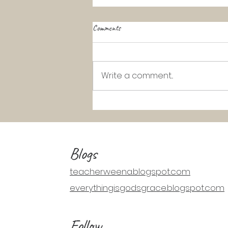
Comments
Write a comment...
K-2 Catechism Lesson: Jesus Walks
on Water (Matthew 14:22-33)
Blogs
teacherweena.blogspot.com
everythingisgodsgrace.blogspot.com
Follow