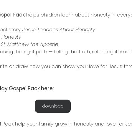
spel Pack
 helps children learn about honesty in everyda
pel story: 
Jesus Teaches About Honesty
 
Honesty
 
St. Matthew the Apostle
rite or draw how you can show your love for Jesus thr
ay Gospel Pack here:
download
 Pack help your family grow in honesty and love for Je