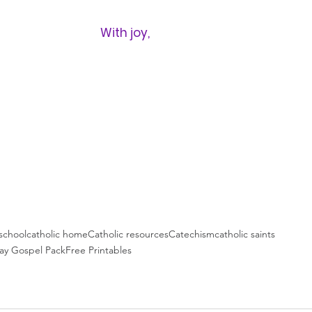
With joy,
chool
catholic home
Catholic resources
Catechism
catholic saints
ay Gospel Pack
Free Printables