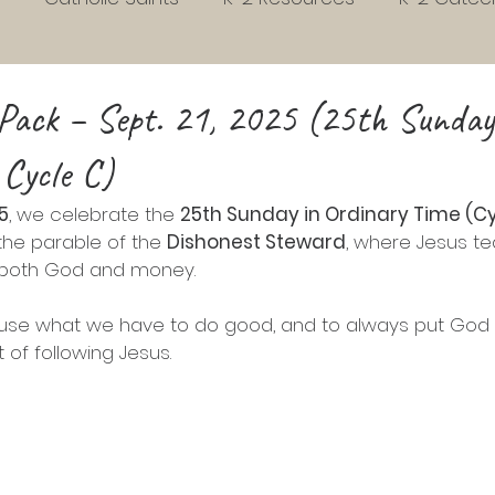
s
Early Childhood Development
Habits
3rd
Pack – Sept. 21, 2025 (25th Sunday
 Cycle C)
Homeschool
Liturgical Living
Grades 4 to 7
5
, we celebrate the 
25th Sunday in Ordinary Time (Cy
 the parable of the 
Dishonest Steward
, where Jesus t
school Readiness
Sunday gospel Pack
Picture 
 both God and money.
o use what we have to do good, and to always put God fi
vent
Christmas
Easter
Phonics
t of following Jesus.