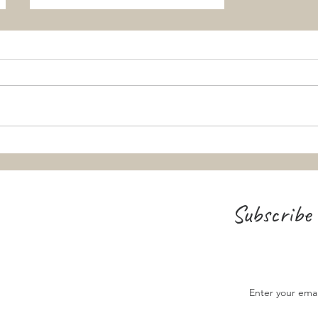
Teaching the Ascension and
Pentecost: From "Big Concepts" to
Small Snacks
Subscribe 
Enter your ema