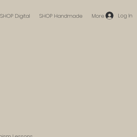
Log In
SHOP Digital
SHOP Handmade
More
hism Lessons