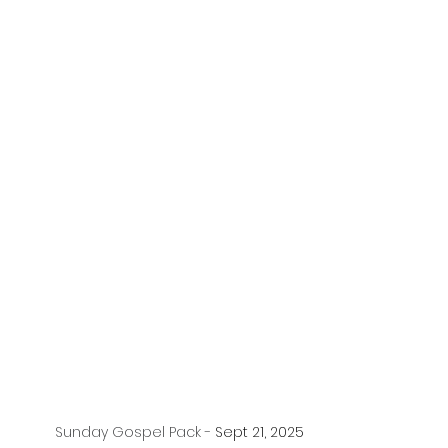
Sunday Gospel Pack - 
Sept 21, 2025