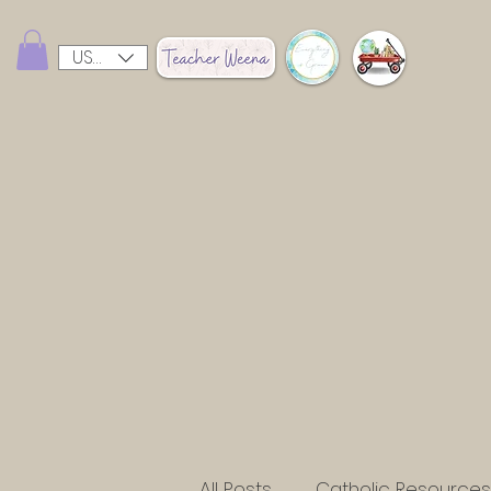
USD ($)
All Posts
Catholic Resources