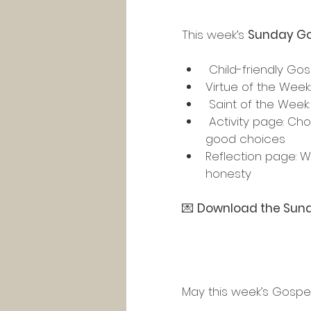
This week’s 
Sunday Go
 Child-friendly Gos
Virtue of the Week:
 Saint of the Week:
 Activity page: Choosing the right path — telling the truth, returning items, and making 
good choices
Reflection page: W
honesty
💌 
Download the Sund
May this week’s Gospel