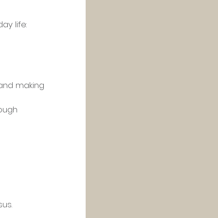
y life:
ough 
sus.