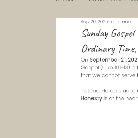
Sep 20, 2025
1 min read
Charlotte Mason Resource
Sunday Gospel 
Ordinary Time,
KG Homeschool Lessons
On 
September 21, 202
Gospel (Luke 16:1–13) is
Parenting Toddlers
Pre
that we cannot serve
Instead, He calls us t
Pentecost
Lent
Ad
Honesty
 is at the hear