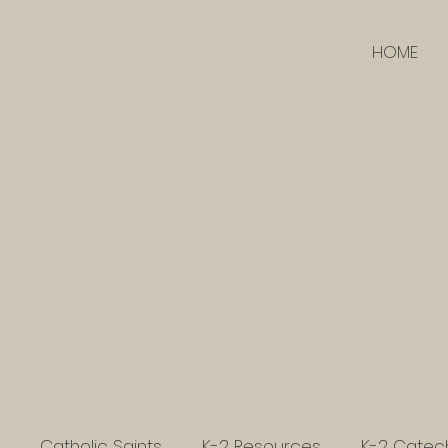
HOME
Catholic Saints
K-2 Resources
K-2 Catec