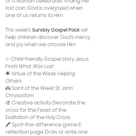
or a woman celebrates finding her 
lost coin, God is overjoyed when 
one of us returns to Him.
This week’s 
Sunday Gospel Pack
 will 
help children discover God’s mercy 
and joy when we choose Him:
✨ Child-friendly Gospel story: 
Jesus 
Finds What Was Lost
🌟 Virtue of the Week: 
Helping 
Others
👼 Saint of the Week: 
St. John 
Chrysostom
🎨 Creative activity: Decorate the 
cross for the Feast of the 
Exaltation of the Holy Cross
🖍 Spot-the-difference game & 
reflection page: Draw or write one 