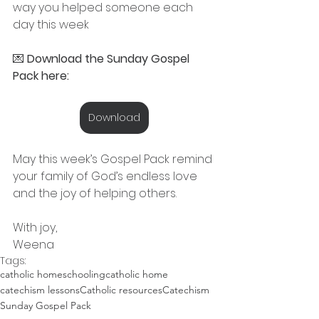
way you helped someone each 
day this week
💌 
Download the Sunday Gospel 
Pack here:
Download
May this week’s Gospel Pack remind 
your family of God’s endless love 
and the joy of helping others.
With joy,
Weena
Tags:
catholic homeschooling
catholic home
catechism lessons
Catholic resources
Catechism
Sunday Gospel Pack