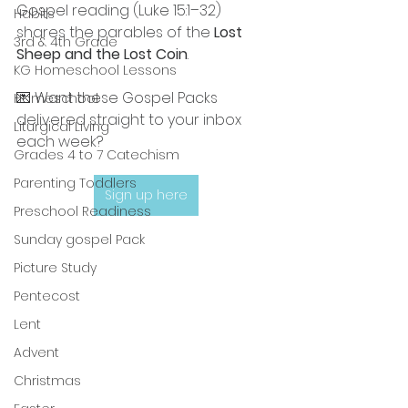
Gospel reading (Luke 15:1–32) 
Habits
shares the parables of the 
Lost 
3rd & 4th Grade
Sheep and the Lost Coin
.
KG Homeschool Lessons
💌 Want these Gospel Packs 
Homeschool
delivered straight to your inbox 
Liturgical Living
each week?
Grades 4 to 7 Catechism
Parenting Toddlers
Sign up here
Preschool Readiness
Sunday gospel Pack
Picture Study
Pentecost
Lent
Advent
Christmas