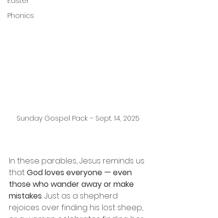
Easter
Phonics
Sunday Gospel Pack – Sept. 14, 2025
In these parables, Jesus reminds us 
that 
God loves everyone — even 
those who wander away or make 
mistakes
. Just as a shepherd 
rejoices over finding his lost sheep, 