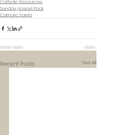
Catholic Resources
Sunday gospel Pack
Catholic Saints
See All
Recent Posts