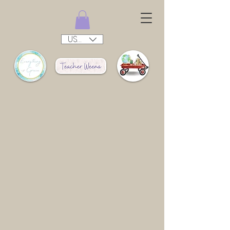
USD ($)