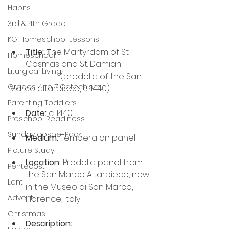
Habits
3rd & 4th Grade
KG Homeschool Lessons
Title: T
he Martyrdom of St. 
Homeschool
Cosmas and St. Damian
Liturgical Living
                         (predella of the San 
Grades 4 to 7 Catechism
Marco altarpiece, c. 1440)
Parenting Toddlers
Date:
 c. 1440
Preschool Readiness
Sunday gospel Pack
Medium:
 Tempera on panel
Picture Study
Location:
 Predella panel from 
Pentecost
the San Marco Altarpiece, now 
Lent
in the Museo di San Marco, 
Advent
Florence, Italy
Christmas
Description: