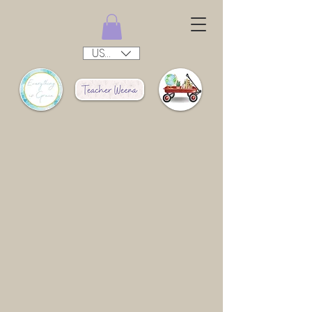
USD ($)