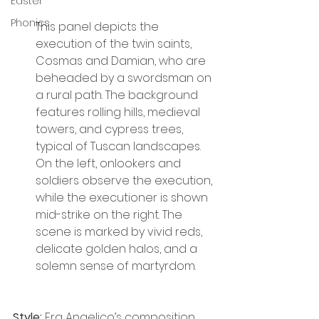
Easter
Phonics
This panel depicts the 
execution of the twin saints, 
Cosmas and Damian, who are 
beheaded by a swordsman on 
a rural path. The background 
features rolling hills, medieval 
towers, and cypress trees, 
typical of Tuscan landscapes. 
On the left, onlookers and 
soldiers observe the execution, 
while the executioner is shown 
mid-strike on the right. The 
scene is marked by vivid reds, 
delicate golden halos, and a 
solemn sense of martyrdom.
Style:
 Fra Angelico’s composition 