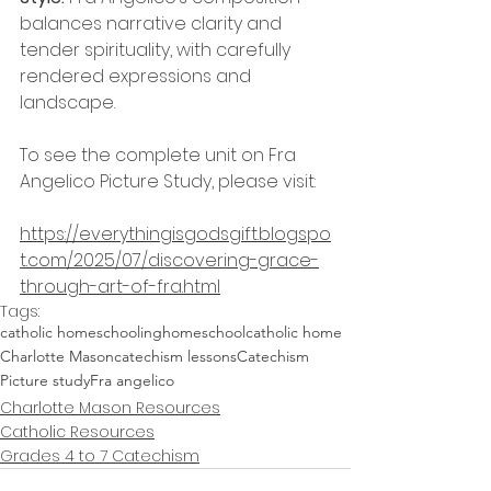
balances narrative clarity and 
tender spirituality, with carefully 
rendered expressions and 
landscape.
To see the complete unit on Fra 
Angelico Picture Study, please visit:
https://everythingisgodsgift.blogspo
t.com/2025/07/discovering-grace-
through-art-of-fra.html
Tags:
catholic homeschooling
homeschool
catholic home
Charlotte Mason
catechism lessons
Catechism
Picture study
Fra angelico
Charlotte Mason Resources
Catholic Resources
Grades 4 to 7 Catechism