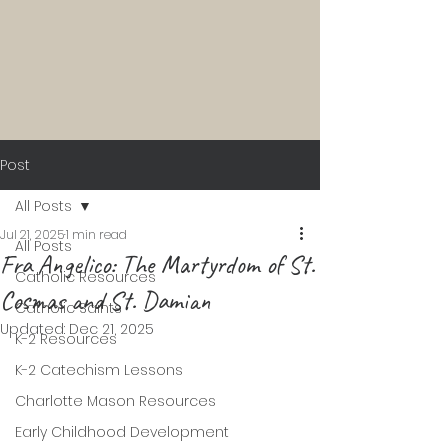
Post
All Posts
Jul 21, 2025
1 min read
All Posts
Fra Angelico: The Martyrdom of St.
Catholic Resources
Cosmas and St. Damian
Catholic Saints
Updated:
Dec 21, 2025
K-2 Resources
K-2 Catechism Lessons
Charlotte Mason Resources
Early Childhood Development