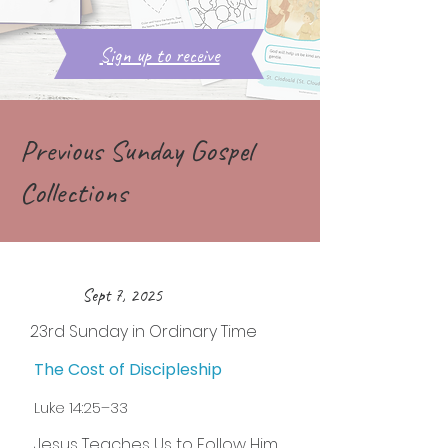
Sign up to receive
Previous Sunday Gospel
Collections
Sept 7, 2025
23rd Sunday in Ordinary Time
The Cost of Discipleship
Luke 14:25–33
Jesus Teaches Us to Follow Him