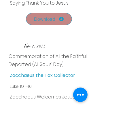
Saying Thank You to Jesus
Download
Nov 2, 2025
Commemoration of All the Faithful
Departed (All Souls’ Day)
Zacchaeus the Tax Collector
Luke 19:1–10
Zacchaeus Welcomes Jesus
Download