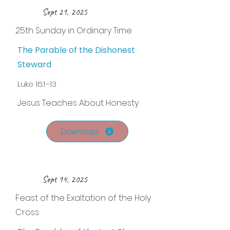
Sept 21, 2025
25th Sunday in Ordinary Time
The Parable of the Dishonest
Steward
Luke 16:1–13
Jesus Teaches About Honesty
Download
Sept 14, 2025
Feast of the Exaltation of the Holy
Cross