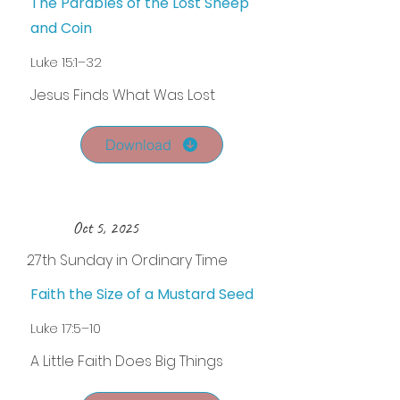
The Parables of the Lost Sheep
and Coin
Luke 15:1–32
Jesus Finds What Was Lost
Download
Oct 5, 2025
27th Sunday in Ordinary Time
Faith the Size of a Mustard Seed
Luke 17:5–10
A Little Faith Does Big Things