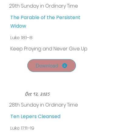
29th Sunday in Ordinary Time
The Parable of the Persistent
Widow
Luke 18:1–8
Keep Praying and Never Give Up
Download
Oct 12, 2025
28th Sunday in Ordinary Time
Ten Lepers Cleansed
Luke 17:11–19