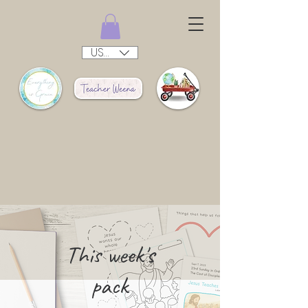
USD ($)
This week's
pack