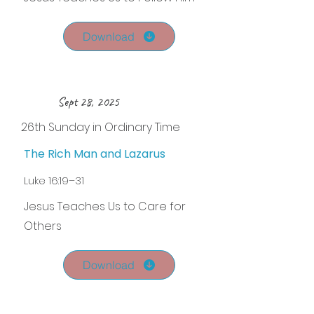
Download
Sept 28, 2025
26th Sunday in Ordinary Time
The Rich Man and Lazarus
Luke 16:19–31
Jesus Teaches Us to Care for
Others
Download