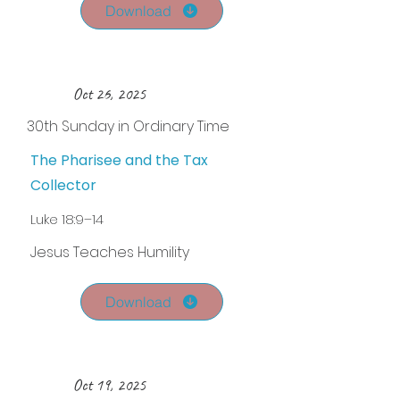
Download
Oct 26, 2025
30th Sunday in Ordinary Time
The Pharisee and the Tax
Collector
Luke 18:9–14
Jesus Teaches Humility
Download
Oct 19, 2025