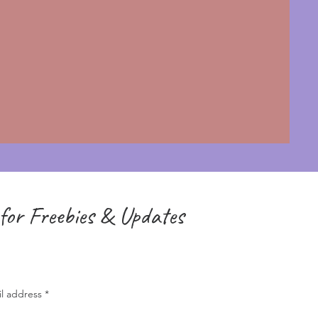
for Freebies & Updates
il address