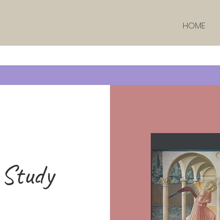
HOME
 Study