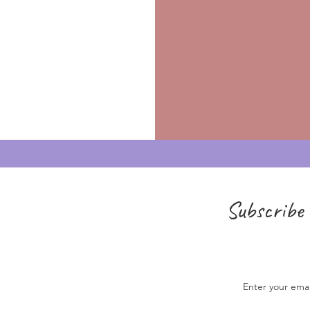
Subscribe 
Enter your ema