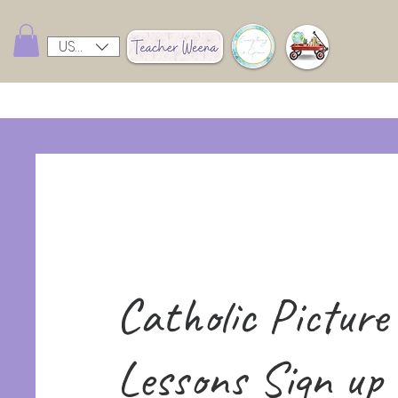
USD ($)
Catholic Picture
Lessons Sign up