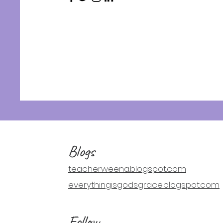
Blogs
teacherweena.blogspot.com
everythingisgodsgrace.blogspot.com
Follow