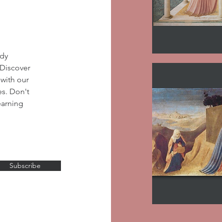
udy
 Discover
 with our
es. Don't
earning
Subscribe