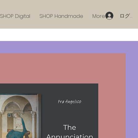
ログイ
SHOP Digital
SHOP Handmade
More