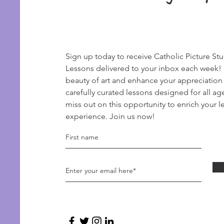
Sign up today to receive Catholic Picture St
Lessons delivered to your inbox each week!
beauty of art and enhance your appreciation
carefully curated lessons designed for all ag
miss out on this opportunity to enrich your l
experience. Join us now!