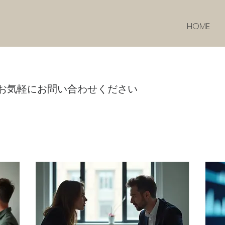
HOME
お気軽にお問い合わせください