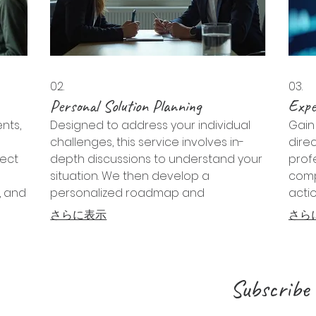
02.
03.
Personal Solution Planning
Expe
nts,
Designed to address your individual
Gain 
challenges, this service involves in-
dire
ject
depth discussions to understand your
prof
situation. We then develop a
comp
, and
personalized roadmap and
acti
sely
actionable steps to help you achieve
navi
さらに表示
さら
your desired outcomes effectively.
seize
Subscribe 