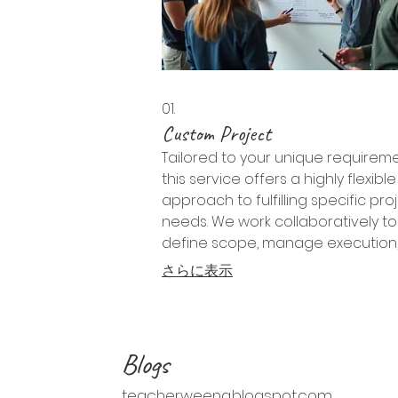
01.
Custom Project
Tailored to your unique requireme
this service offers a highly flexible
approach to fulfilling specific pro
needs. We work collaboratively to
define scope, manage execution
deliver bespoke results that preci
さらに表示
match your objectives and vision.
Blogs
teacherweena.blogspot.com