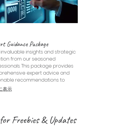
rt Guidance Package
invaluable insights and strategic
ction from our seasoned
essionals. This package provides
rehensive expert advice and
onable recommendations to
gate complex challenges and
に表示
 opportunities.
for Freebies & Updates