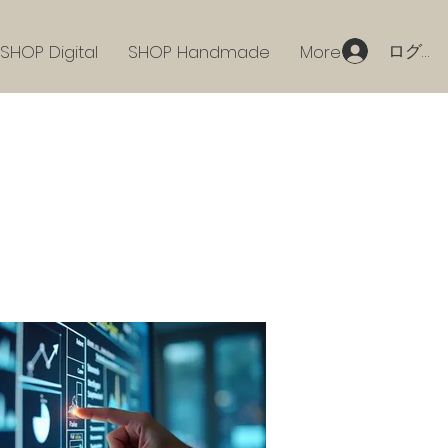
ログイ
SHOP Digital
SHOP Handmade
More