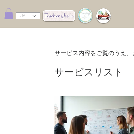
USD ($)
サービス内容をご覧のうえ、
サービスリスト