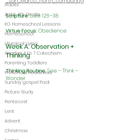
_San_Marco_north_corridor.jpg
Habits
3rd & 4th Grade
Scripture:
 Luke 1:26–38
KG Homeschool Lessons
Virtue Focus: 
Obedience
Homeschool
Liturgical Living
Week A: Observation + 
Grades 4 to 7 Catechism
Thinking
Parenting Toddlers
Thinking Routine:
 See – Think – 
Preschool Readiness
Wonder
Sunday gospel Pack
Picture Study
Pentecost
Lent
Advent
Christmas