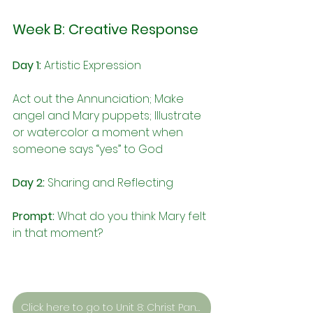
Week B: Creative Response
Day 1:
 Artistic Expression
Act out the Annunciation; Make 
angel and Mary puppets; 
Illustrate 
or watercolor a moment when 
someone says “yes” to God
Day 2:
 Sharing and Reflecting
Prompt:
What do you think Mary felt 
in that moment?
Click here to go to Unit 8: Christ Pantocrator by Unknown