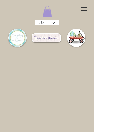
USD ($)