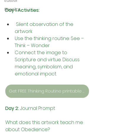
Easter
Phonics
Day 1 Activities:
 Silent observation of the 
artwork
Use the thinking routine: See – 
Think – Wonder
Connect the image to 
Scripture and virtue. Discuss 
meaning, symbolism, and 
emotional impact.
Get FREE Thinking Routine printable sheets here.
Day 2:
 Journal Prompt
What does this artwork teach me 
about Obedience?