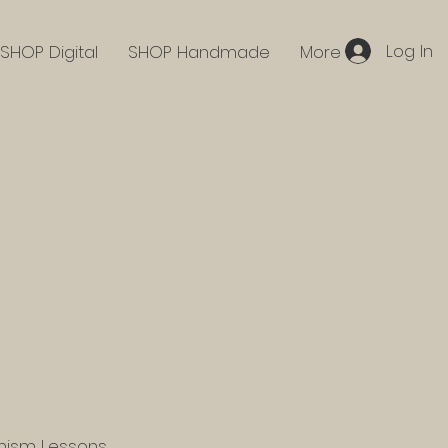
Log In
SHOP Digital
SHOP Handmade
More
hism Lessons