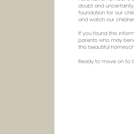
doubt and uncertainty,
foundation for our child
and watch our children 
If you found this infor
parents who may benefi
this beautiful homesch
Ready to move on to th