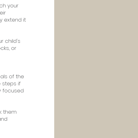
tch your 
ir 
y extend it 
 child's 
cks, or 
ls of the 
steps if 
y focused 
ak them 
and 