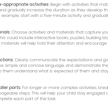
ge-appropriate activities:
 Begin with activities that ma
 and gradually increase the duration as they develop the
or example, start with a five-minute activity and graduall
ials:
 Choose activities and materials that capture your
This could include interactive books, puzzles, building blo
 materials will help hold their attention and encourage 
ctions:
 Clearly communicate the expectations and goa
. Use simple and concise language, and demonstrate the 
help them understand what is expected of them and sta
ller parts:
 For longer or more complex activities, bre
ageable steps. This will help your child stay engaged 
plete each part of the task.