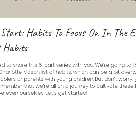
s
Early Childhood Development
Habits
3rd
 Start: Habits To Focus On In The E
 Habits
Homeschool
Liturgical Living
Grades 4 to 7
ed to share this 5-part series with you. We're going to 
Charlotte Mason list of habits, which can be a bit over
school Readiness
Sunday gospel Pack
Picture 
oolers or parents with young children. But don't worry, 
 remember that we're all on a journey to cultivate these h
e even ourselves. Let's get started! 
vent
Christmas
Easter
Phonics