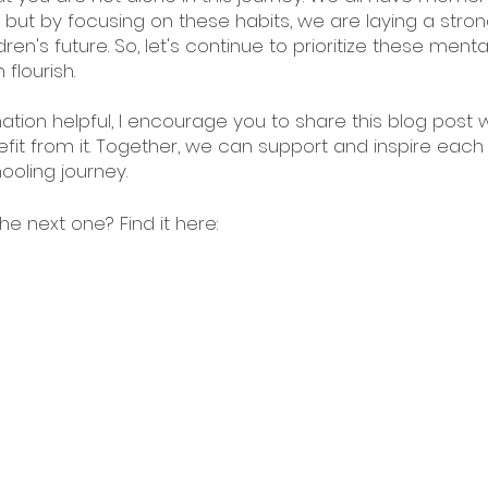
 but by focusing on these habits, we are laying a stron
ren's future. So, let's continue to prioritize these menta
flourish.
mation helpful, I encourage you to share this blog post w
t from it. Together, we can support and inspire each 
ooling journey. 
e next one? Find it here: