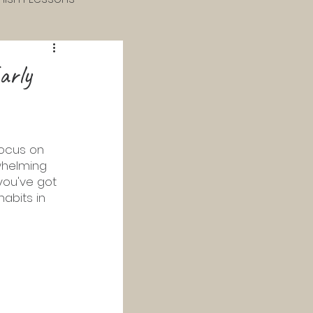
 & 4th Grade
arly
 Catechism
focus on  
whelming 
Study
you've got 
abits in 