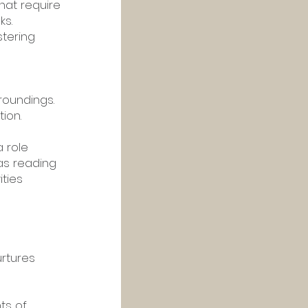
hat require 
s. 
tering 
roundings. 
ion.
 role 
as reading 
ties 
 
rtures 
ts of 