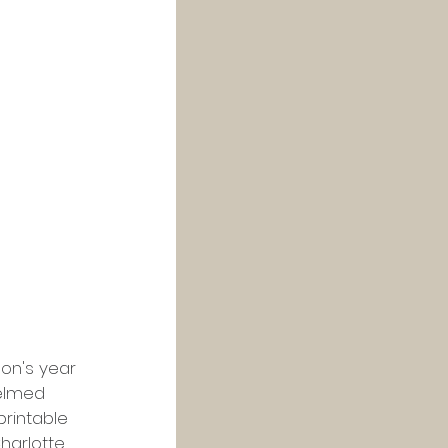
on's year 
helmed 
printable 
Charlotte 