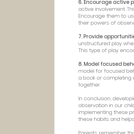
6. Encourage active p
active involvement. Thi
Encourage them to use
their powers of observ
7. Provide opportunit
unstructured play wher
This type of play enco
8. Model focused beha
model for focused beh
a book or completing a
together.
In conclusion, develop
observation in our chil
implementing these pr
these habits and helps 
Parents, remember that