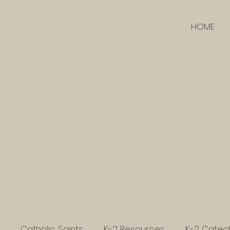
HOME
Catholic Saints
K-2 Resources
K-2 Catec