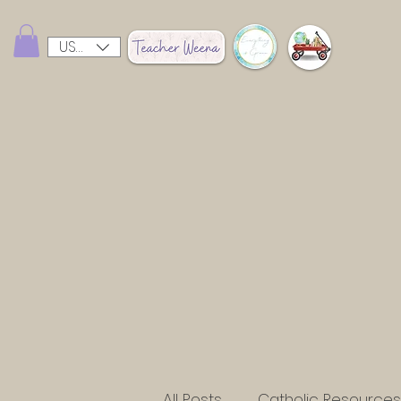
USD ($)
All Posts
Catholic Resources