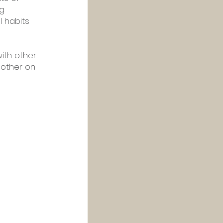
g 
l habits 
ith other 
other on 