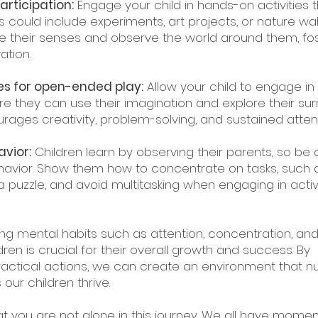
articipation:
 Engage your child in hands-on activities t
s could include experiments, art projects, or nature walk
 their senses and observe the world around them, fos
ation.
ies for open-ended play:
 Allow your child to engage in 
e they can use their imagination and explore their sur
urages creativity, problem-solving, and sustained attent
vior:
 Children learn by observing their parents, so be a
avior. Show them how to concentrate on tasks, such 
 puzzle, and avoid multitasking when engaging in activi
ing mental habits such as attention, concentration, and
dren is crucial for their overall growth and success. By 
actical actions, we can create an environment that nu
our children thrive.
 you are not alone in this journey. We all have momen