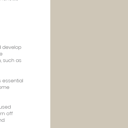
d develop 
e 
, such as 
 essential 
some 
cused 
rn off 
nd.