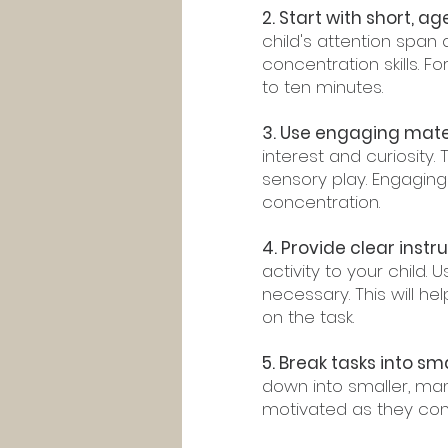
2. Start with short, a
child's attention span
concentration skills. F
to ten minutes.
3. Use engaging mater
interest and curiosity. 
sensory play. Engaging
concentration.
4. Provide clear instru
activity to your child
necessary. This will 
on the task.
5. Break tasks into sma
down into smaller, man
motivated as they com