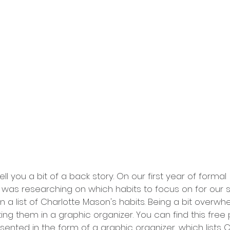
ell you a bit of a back story. On our first year of formal 
 was researching on which habits to focus on for our s
on a list of Charlotte Mason's habits. Being a bit overw
ting them in a graphic organizer. You can find this free 
presented in the form of a graphic organizer, which lists 