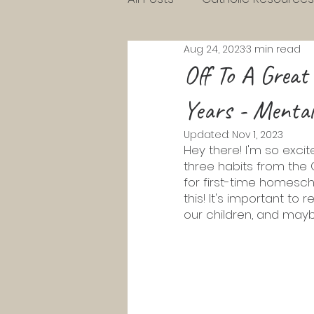
Aug 24, 2023
3 min read
Charlotte Mason Resource
Off To A Great
Years - Mental
KG Homeschool Lessons
Updated:
Nov 1, 2023
Hey there! I'm so excit
three habits from the 
Parenting Toddlers
Pre
for first-time homesch
this! It's important to
our children, and mayb
Pentecost
Lent
Ad