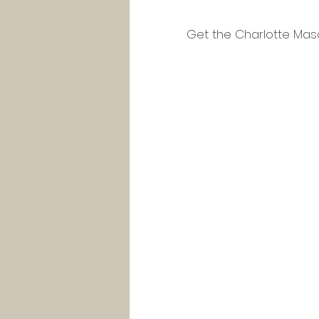
Get the Charlotte Maso