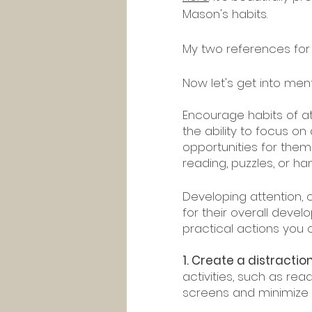
Mason's habits.
My two references for 
Now let's get into ment
Encourage habits of at
the ability to focus on
opportunities for them 
reading, puzzles, or ha
Developing attention, c
for their overall deve
practical actions you 
1. Create a distracti
activities, such as rea
screens and minimize n