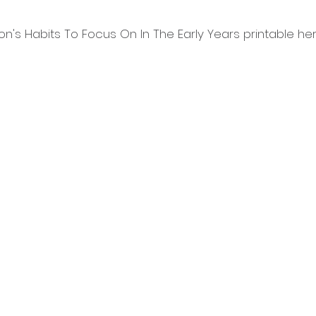
n's Habits To Focus On In The Early Years printable her