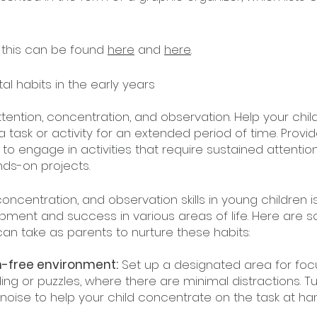
this can be found 
here
 and 
here
.
al habits in the early years
tention, concentration, and observation. Help your chil
 a task or activity for an extended period of time. Provid
to engage in activities that require sustained attention
nds-on projects.
oncentration, and observation skills in young children is
lopment and success in various areas of life. Here are 
can take as parents to nurture these habits:
on-free environment:
 Set up a designated area for fo
ding or puzzles, where there are minimal distractions. Tu
oise to help your child concentrate on the task at ha