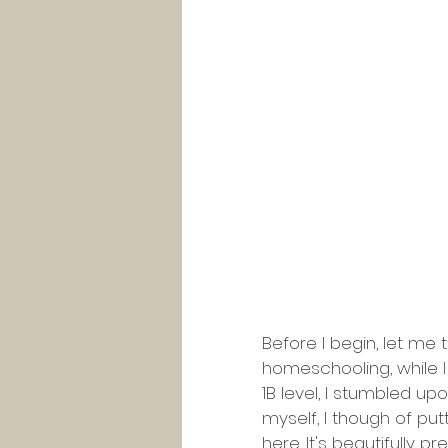
Before I begin, let me t
homeschooling, while I
1B level, I stumbled up
myself, I though of put
here
. It's beautifully 