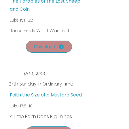
The Parables of the Lost Sheep
and Coin
Luke 15:1–32
Jesus Finds What Was Lost
Download
Oct 5, 2025
27th Sunday in Ordinary Time
Faith the Size of a Mustard Seed
Luke 17:5–10
A Little Faith Does Big Things