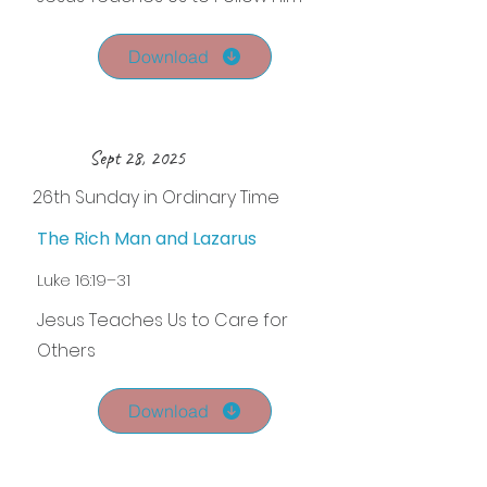
Download
Sept 28, 2025
26th Sunday in Ordinary Time
The Rich Man and Lazarus
Luke 16:19–31
Jesus Teaches Us to Care for
Others
Download