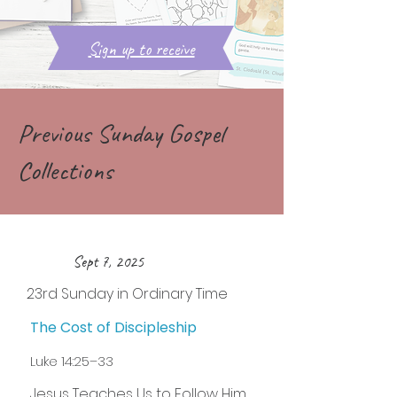
Sign up to receive
Previous Sunday Gospel
Collections
Sept 7, 2025
23rd Sunday in Ordinary Time
The Cost of Discipleship
Luke 14:25–33
Jesus Teaches Us to Follow Him