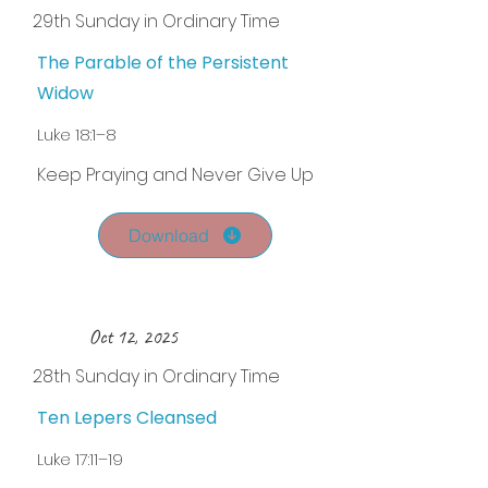
29th Sunday in Ordinary Time
The Parable of the Persistent
Widow
Luke 18:1–8
Keep Praying and Never Give Up
Download
Oct 12, 2025
28th Sunday in Ordinary Time
Ten Lepers Cleansed
Luke 17:11–19