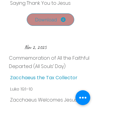
Saying Thank You to Jesus
Download
Nov 2, 2025
Commemoration of All the Faithful
Departed (All Souls’ Day)
Zacchaeus the Tax Collector
Luke 19:1–10
Zacchaeus Welcomes Jesus
Download