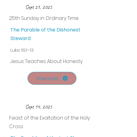
Sept 21, 2025
25th Sunday in Ordinary Time
The Parable of the Dishonest
Steward
Luke 16:1–13
Jesus Teaches About Honesty
Download
Sept 14, 2025
Feast of the Exaltation of the Holy
Cross