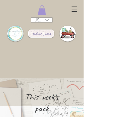
USD ($)
This week's
pack