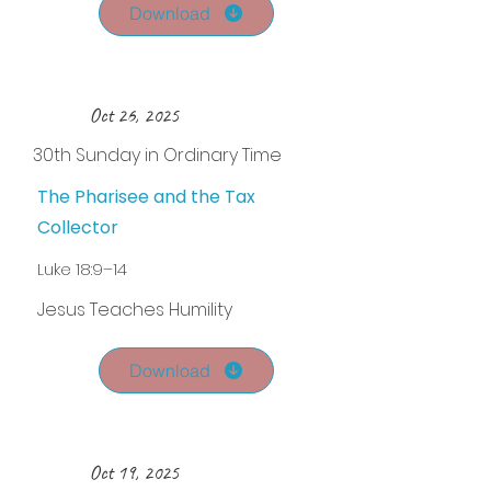
Download
Oct 26, 2025
30th Sunday in Ordinary Time
The Pharisee and the Tax
Collector
Luke 18:9–14
Jesus Teaches Humility
Download
Oct 19, 2025