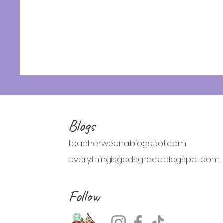
Blogs
teacherweena.blogspot.com
everythingisgodsgrace.blogspot.com
Follow