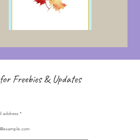
for Freebies & Updates
il address