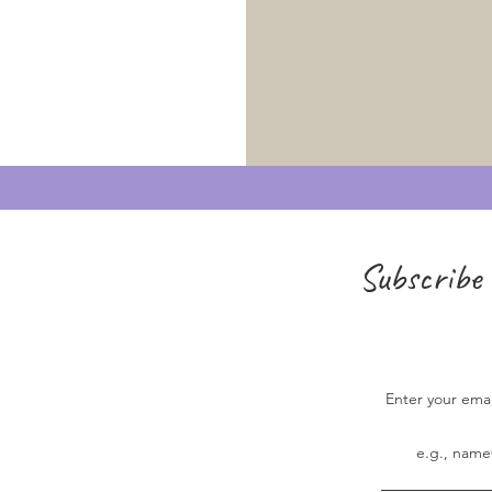
Subscribe 
Enter your ema