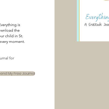
verything is
wnload the
r child in St.
n every moment.
rnal for
Send My Free Journal