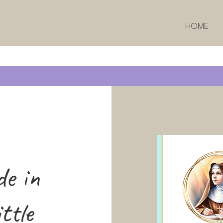
HOME
de in
ttle