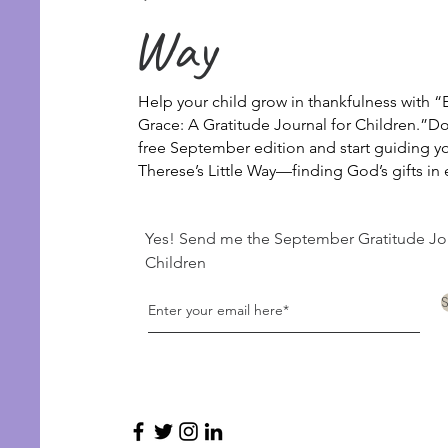
Way
Help your child grow in thankfulness with “E
Grace: A Gratitude Journal for Children.”
Do
free September edition and start guiding you
Therese’s Little Way—finding God’s gifts i
Yes! Send me the September Gratitude Jou
Children