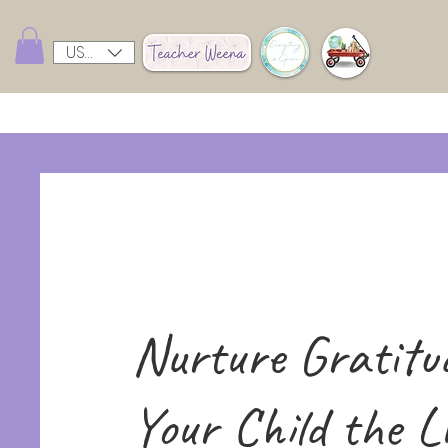
USD ($)
Nurture Gratitu
Your Child the Li