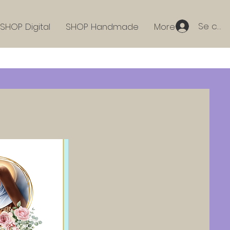
Se con
SHOP Digital
SHOP Handmade
More