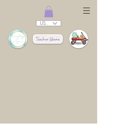
USD ($)