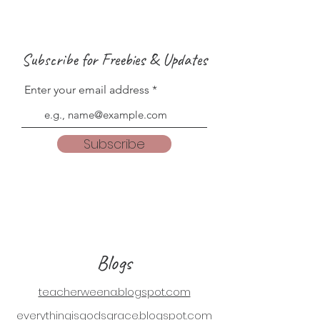
Subscribe for Freebies & Updates
Enter your email address
Subscribe
Blogs
teacherweena.blogspot.com
everythingisgodsgrace.blogspot.com