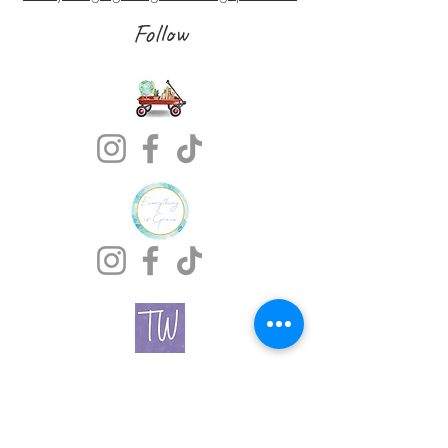
Follow