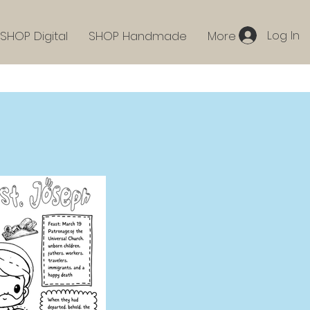
Log In
SHOP Digital
SHOP Handmade
More