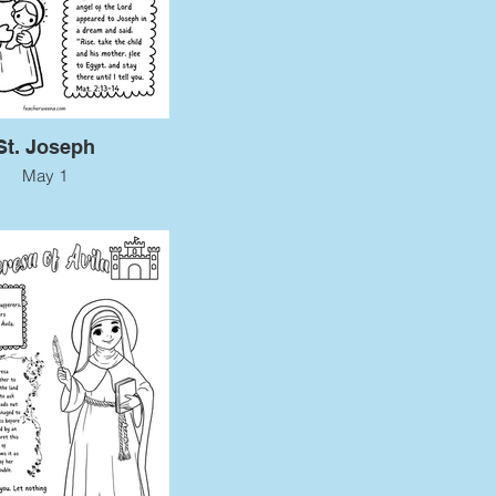
St. Joseph
May 1