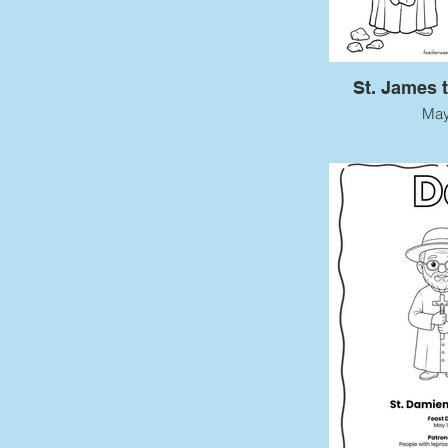
St. James 
May