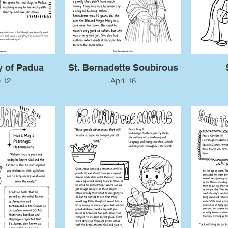
y of Padua
St. Bernadette Soubirous
 12
April 16