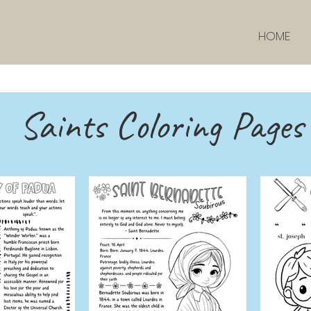
HOME
Saints Coloring Pages