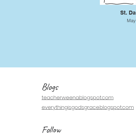
St. D
May
Blogs
teacherweena.blogspot.com
everythingisgodsgrace.blogspot.com
Follow