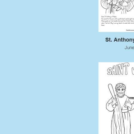
St. Anthon
June