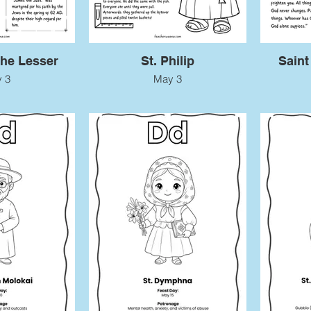
the Lesser
St. Philip
Saint
 3
May 3