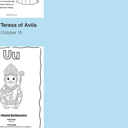
 Teresa of Avila
October 15