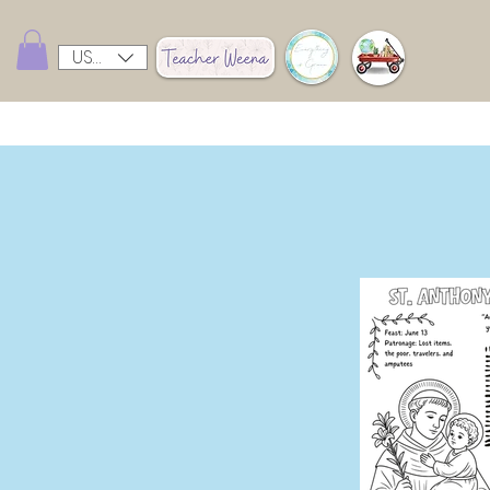
USD ($)