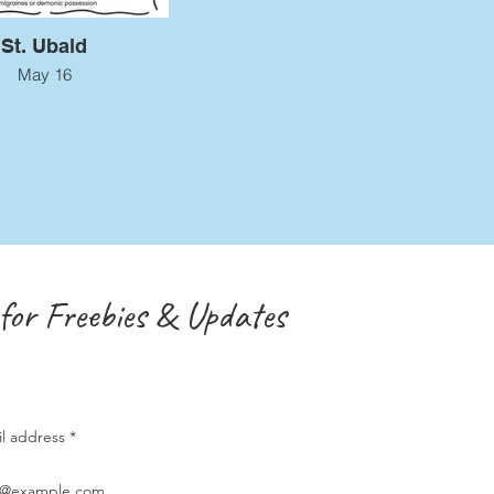
St. Ubald
May 16
for Freebies & Updates
il address