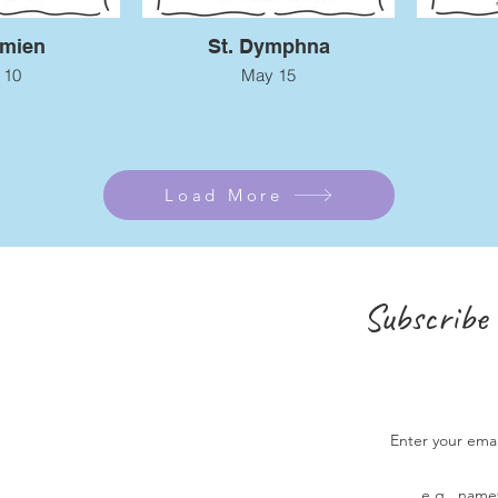
amien
St. Dymphna
 10
May 15
Load More
Subscribe 
Enter your ema