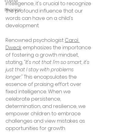
Easter
intelligence, it's crucial to recognize 
Phonics
the profound influence that our 
words can have on a child's 
development.
Renowned psychologist 
Carol 
Dweck
 emphasizes the importance 
of fostering a growth mindset, 
stating, 
"It's not that I'm so smart, it's 
just that I stay with problems 
longer."
 This encapsulates the 
essence of praising effort over 
fixed intelligence. When we 
celebrate persistence, 
determination, and resilience, we 
empower children to embrace 
challenges and view mistakes as 
opportunities for growth.