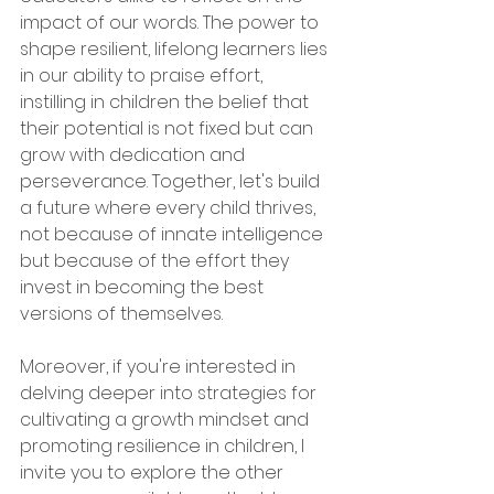
impact of our words. The power to 
shape resilient, lifelong learners lies 
in our ability to praise effort, 
instilling in children the belief that 
their potential is not fixed but can 
grow with dedication and 
perseverance. Together, let's build 
a future where every child thrives, 
not because of innate intelligence 
but because of the effort they 
invest in becoming the best 
versions of themselves.
Moreover, if you're interested in 
delving deeper into strategies for 
cultivating a growth mindset and 
promoting resilience in children, I 
invite you to explore the other 