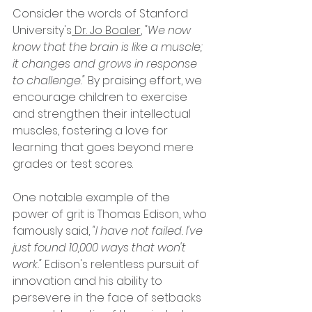
Consider the words of Stanford 
University's
 Dr. Jo Boaler
, 
"We now 
know that the brain is like a muscle; 
it changes and grows in response 
to challenge." 
By praising effort, we 
encourage children to exercise 
and strengthen their intellectual 
muscles, fostering a love for 
learning that goes beyond mere 
grades or test scores.
One notable example of the 
power of grit is Thomas Edison, who 
famously said,
 "I have not failed. I've 
just found 10,000 ways that won't 
work."
 Edison's relentless pursuit of 
innovation and his ability to 
persevere in the face of setbacks 