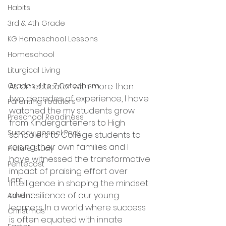
Habits
3rd & 4th Grade
KG Homeschool Lessons
Homeschool
Liturgical Living
As an educator with more than 
Grades 4 to 7 Catechism
two decades of experience, I have 
Parenting Toddlers
watched the my students grow 
Preschool Readiness
from Kindergarteners to High 
Sunday gospel Pack
schoolers to College students to 
raising their own families and I 
Picture Study
have witnessed the transformative 
Pentecost
impact of praising effort over 
Lent
intelligence in shaping the mindset 
and resilience of our young 
Advent
learners. In a world where success 
Christmas
is often equated with innate 