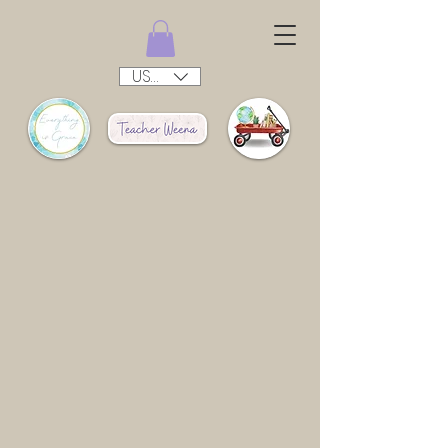
USD ($)