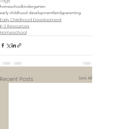
Tags:
homeschool
kindergarten
early childhood development
family
parenting
Early Childhood Development
K-2 Resources
Homeschool
See All
Recent Posts