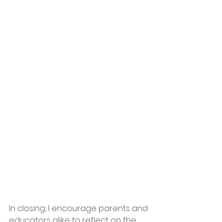
In closing, I encourage parents and 
educators alike to reflect on the 