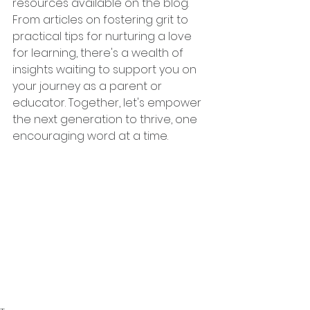
resources available on the blog. 
From articles on fostering grit to 
practical tips for nurturing a love 
for learning, there's a wealth of 
insights waiting to support you on 
your journey as a parent or 
educator. Together, let's empower 
the next generation to thrive, one 
encouraging word at a time.