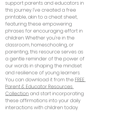
support parents and educators in 
this journey. I've created a free 
printable, akin to a cheat sheet, 
featuring these empowering 
phrases for encouraging effort in 
children. Whether you're in the 
classroom, homeschooling, or 
parenting, this resource serves as 
a gentle reminder of the power of 
our words in shaping the mindset 
and resilience of young learners. 
You can download it from the 
FREE 
Parent & Educator Resources 
Collection
 and start incorporating 
these affirmations into your daily 
interactions with children today.