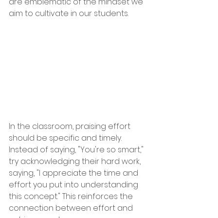
are emblematic of the mindset we 
aim to cultivate in our students.
In the classroom, praising effort 
should be specific and timely. 
Instead of saying, "You're so smart," 
try acknowledging their hard work, 
saying, "I appreciate the time and 
effort you put into understanding 
this concept." This reinforces the 
connection between effort and 