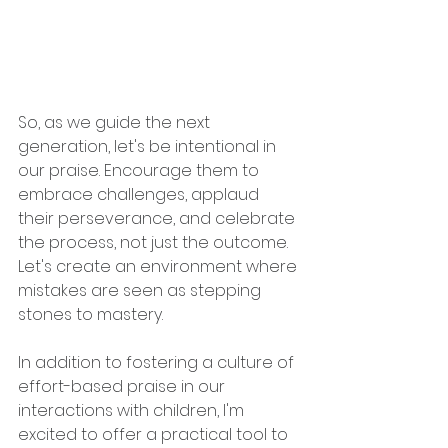
So, as we guide the next 
generation, let's be intentional in 
our praise. Encourage them to 
embrace challenges, applaud 
their perseverance, and celebrate 
the process, not just the outcome. 
Let's create an environment where 
mistakes are seen as stepping 
stones to mastery.
In addition to fostering a culture of 
effort-based praise in our 
interactions with children, I'm 
excited to offer a practical tool to 