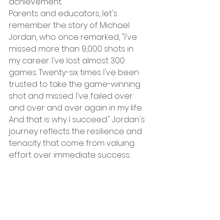
achievement.
Parents and educators, let's 
remember the story of Michael 
Jordan, who once remarked, "I've 
missed more than 9,000 shots in 
my career. I've lost almost 300 
games. Twenty-six times I've been 
trusted to take the game-winning 
shot and missed. I've failed over 
and over and over again in my life. 
And that is why I succeed." Jordan's 
journey reflects the resilience and 
tenacity that come from valuing 
effort over immediate success.