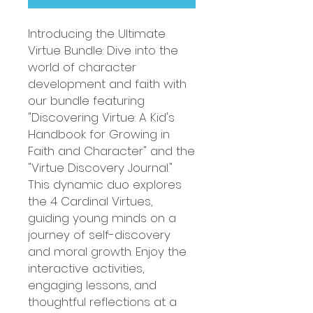
Introducing the Ultimate
Virtue Bundle: Dive into the
world of character
development and faith with
our bundle featuring
"Discovering Virtue: A Kid's
Handbook for Growing in
Faith and Character" and the
"Virtue Discovery Journal."
This dynamic duo explores
the 4 Cardinal Virtues,
guiding young minds on a
journey of self-discovery
and moral growth. Enjoy the
interactive activities,
engaging lessons, and
thoughtful reflections at a