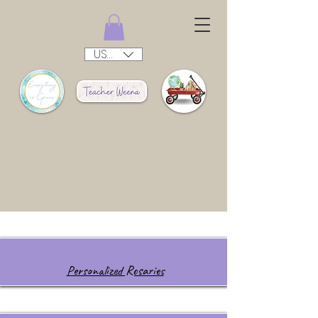
USD ($)
Personalized Rosaries