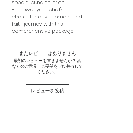
special bundled price.
Empower your child's
character development and
faith journey with this
comprehensive package!
まだレビューはありません
最初のレビューを書きませんか？ あ
なたのご意見・ご要望をぜひ共有して
ください。
レビューを投稿