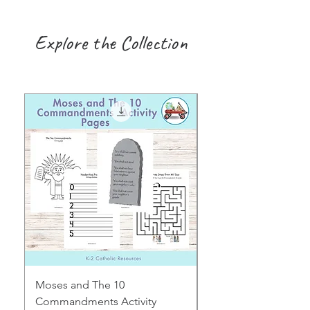
Explore the Collection
Moses and The 10
Early Years August H
Commandments Activity
Focus: Provocations