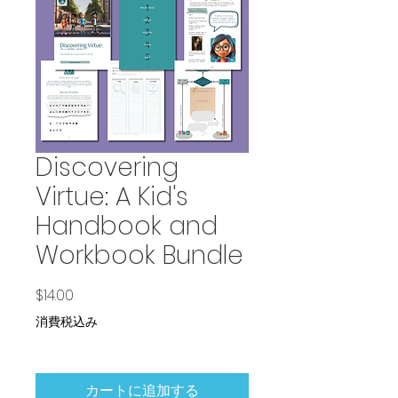
Discovering
Virtue: A Kid's
Handbook and
Workbook Bundle
価格
$14.00
消費税込み
カートに追加する