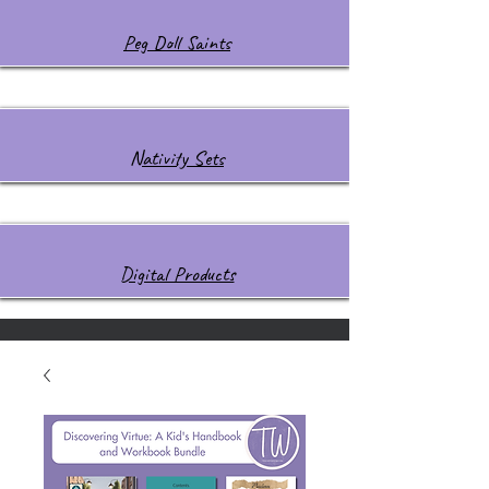
Peg Doll Saints
Nativity Sets
Digital Products