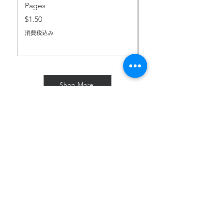
Pages
価格
$2.00
価格
$1.50
消費税込み
消費税込み
Shop More
Subscribe for Freebies & Updates
Enter your email address
Subscribe