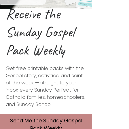
Receive the
Sunday Gospel
Pack Weekly
Get free printable packs with the
Gospel story, activities, and saint
of the week — straight to your
inbox every Sunday. Perfect for
Catholic families, homeschoolers,
and Sunday School.
Send Me
the Sunday Gospel
Pack Weekly