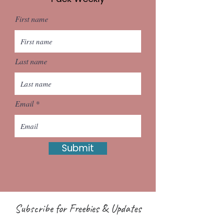
First name
Last name
Email
Submit
Subscribe for Freebies & Updates