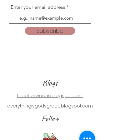
Enter your email address
Subscribe
Blogs
teacherweena.blogspot.com
everythingisgodsgrace.blogspot.com
Follow