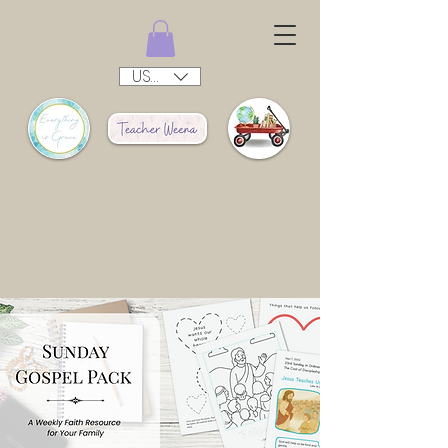
USD ($)