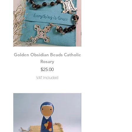
Golden Obsidian Beads Catholic
Moonstone Bead Ro
Rosary
Price
$25.00
VAT Included