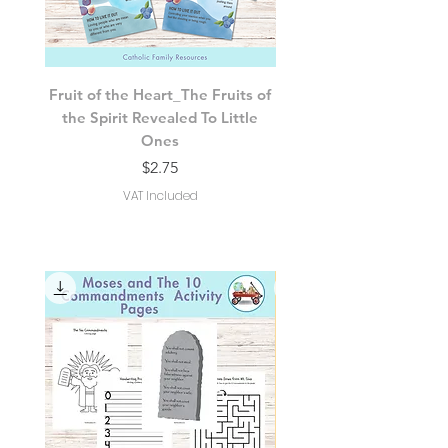
Fruit of the Heart_The Fruits of
The Spirit’s 7 Gifts of 
the Spirit Revealed To Little
Spirit Revealed For Litt
Ones
Price
$2.75
VAT Included