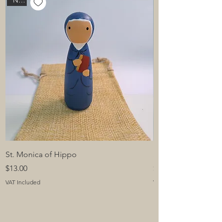
New
St. Monica of Hippo
St. Padre Pio of Pie
Price
Price
$13.00
$13.00
VAT Included
VAT Included