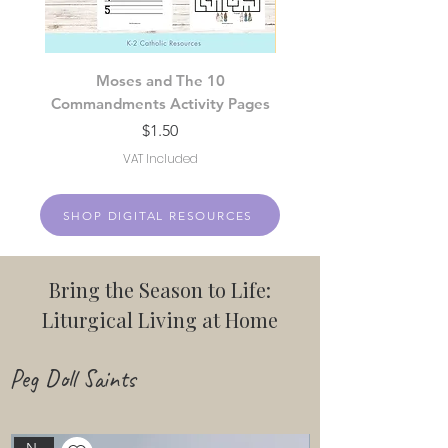
Moses and The 10
Fruits of the Holy Sp
Commandments Activity Pages
Price
$1.50
VAT Included
SHOP DIGITAL RESOURCES
Bring the Season to Life:
Liturgical Living at Home
Peg Doll Saints