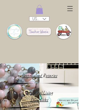
USD ($)
Personalized Rosaries
Liturgical Living
Printables