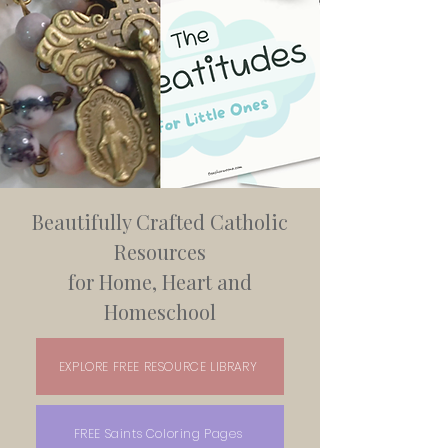
Beautifully Crafted Catholic
Resources
for Home, Heart and
Homeschool
EXPLORE FREE RESOURCE LIBRARY
FREE Saints Coloring Pages