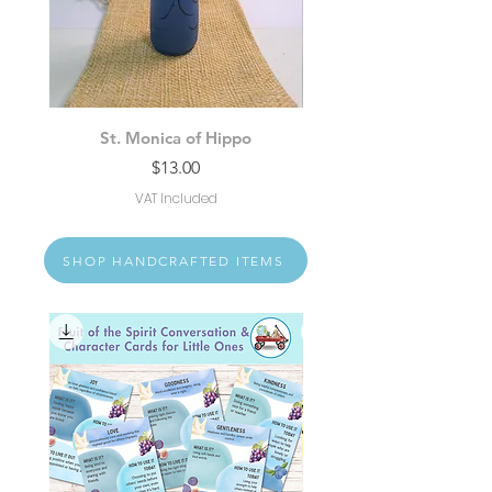
St. Monica of Hippo
St. Padre Pio of Pietr
Price
$13.00
VAT Included
SHOP HANDCRAFTED ITEMS